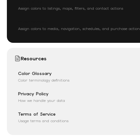
Real Estate
Assign colors to listings, maps, filters, and contact actions
Entertainment
Assign colors to media, navigation, schedules, and purchase action
Resources
Color Glossary
Color terminology definitions
Privacy Policy
How we handle your data
Terms of Service
Usage terms and conditions