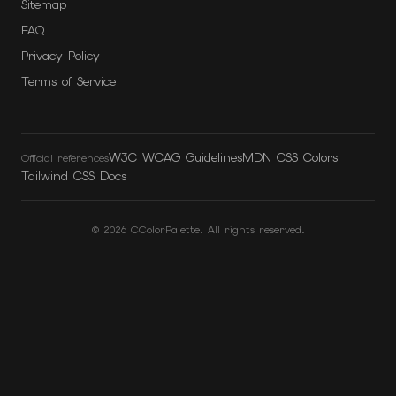
Sitemap
FAQ
Privacy Policy
Terms of Service
W3C WCAG Guidelines
MDN CSS Colors
Official references
Tailwind CSS Docs
©
2026
CColorPalette. All rights reserved.