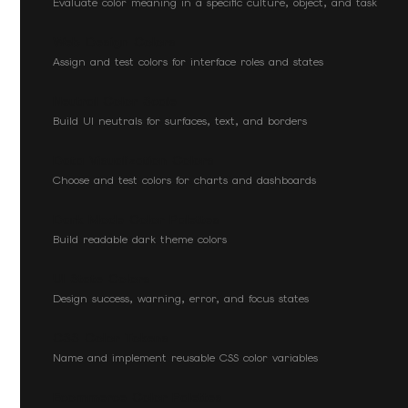
Evaluate color meaning in a specific culture, object, and task
Web Design Colors
Assign and test colors for interface roles and states
Neutral Color Scale
Build UI neutrals for surfaces, text, and borders
Data Visualization Colors
Choose and test colors for charts and dashboards
Dark Mode Color Palettes
Build readable dark theme colors
UI State Colors
Design success, warning, error, and focus states
CSS Color Tokens
Name and implement reusable CSS color variables
Ecommerce Color Palettes