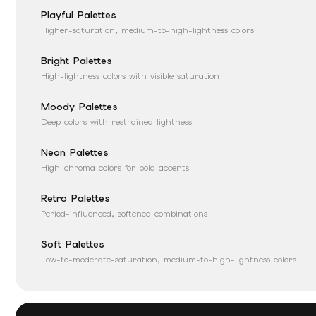
Playful Palettes
Higher-saturation, medium-to-high-lightness colors
Bright Palettes
High-lightness colors with visible saturation
Moody Palettes
Deep colors with restrained lightness
Neon Palettes
High-chroma colors for bold accents
Retro Palettes
Period-influenced, softened combinations
Soft Palettes
Low-to-moderate-saturation, medium-to-high-lightness colors