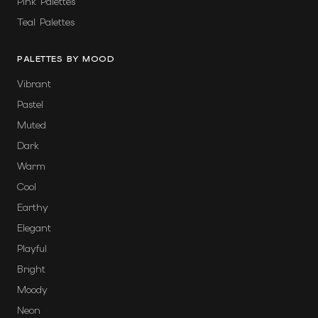
Pink Palettes
Teal Palettes
PALETTES BY MOOD
Vibrant
Pastel
Muted
Dark
Warm
Cool
Earthy
Elegant
Playful
Bright
Moody
Neon