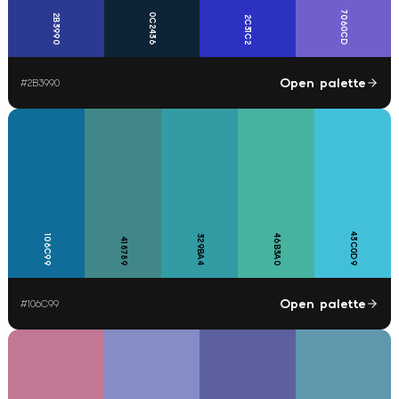
7060CD
0C2436
2B3990
2C31C2
Open palette
#
2B3990
43C0D9
46B3A0
106C99
329BA4
418789
Open palette
#
106C99