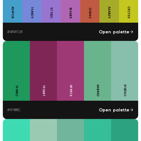
459FCB
C3C720
7688D9
A6AB29
9775D1
B166B3
C15A42
Open palette
#
459FCB
6AB48D
87BFAC
9F3976
7F2657
1F985C
Open palette
#
1F985C