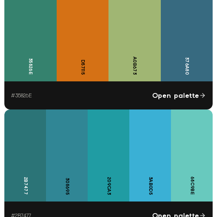
A0B673
376A80
35826E
D57115
Open palette
#
35826E
68C9BE
2B7477
209CA3
3AB0D5
308695
Open palette
#
2B7477