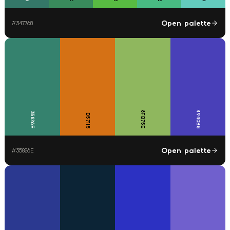
Open palette
#
347768
4940B8
8FB75E
35826E
D57115
Open palette
#
35826E