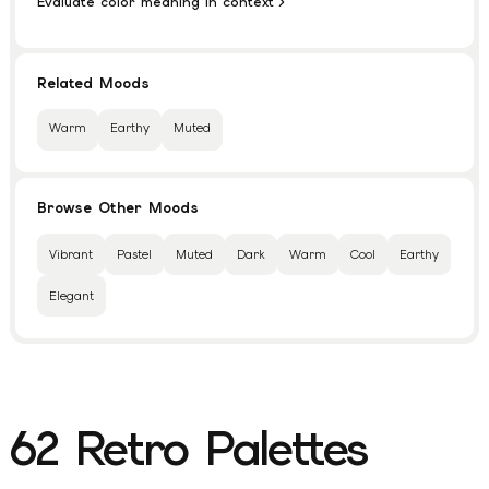
Evaluate color meaning in context
Related Moods
Warm
Earthy
Muted
Browse Other Moods
Vibrant
Pastel
Muted
Dark
Warm
Cool
Earthy
Elegant
62
Retro
Palettes