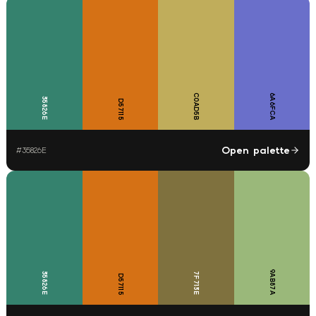
C0AD5B
6A6FCA
35826E
D57115
Open palette
#
35826E
9AB87A
35826E
7F713E
D57115