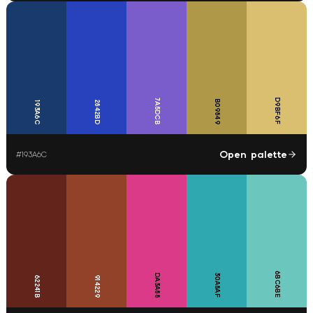
7A5DCB
D9BF6F
B09849
2842BD
193A6C
Open palette
#
193A6C
6BC6BE
DA3A88
30A8AF
62241B
914229