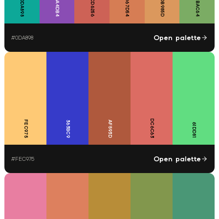
D67D54
7BAC64
8A4DB4
CD6256
DB985D
0DA898
Open palette
#
0DA898
DC6C63
FEC975
363BC9
AF593D
61DD81
Open palette
#
FEC975