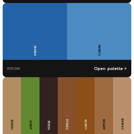
4B8BC2
2563A8
Open palette
#
2563A8
B98F6C
9E6A3F
87502C
8C4F17
B28D61
61882F
332120