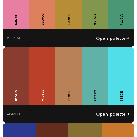
DD805E
4A9776
82974D
B88D38
E87EA1
Open palette
#
E87EA1
BB402A
8A3C2E
60B2A8
51DEE8
B88158
Open palette
#
8A3C2E