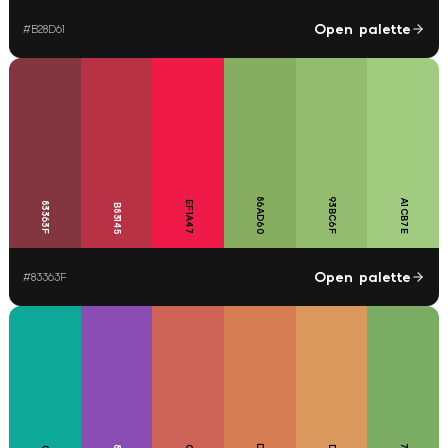
Open palette
#
B28D61
86AD60
93BC6F
A1CB7E
EF1A47
83363F
B83145
Open palette
#
83363F