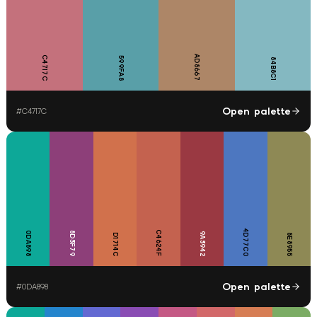
AD8667
C4717C
599FA8
84B8C1
Open palette
#
C4717C
4D77C0
C4624F
0DA898
8D3F79
9A3942
D1714C
8E8955
Open palette
#
0DA898