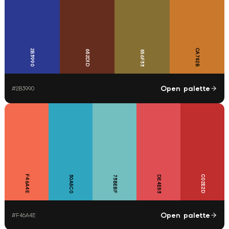
CA782B
2B3990
652D1D
856F33
Open palette
#
2B3990
F46A4E
C02E2D
30A5C0
73BEBF
DE4E53
Open palette
#
F46A4E