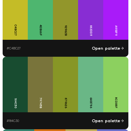
C4BC27
4EB66F
92962B
882DD3
A91BF9
Open palette
#
C4BC27
8CD05F
79743B
6AB786
879626
184C30
Open palette
#
184C30