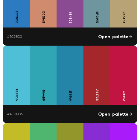
2C7BC0
D08B6E
6F969E
B7A376
8B4B92
Open palette
#
2C7BC0
4EBFD6
30A6B5
A6272B
2585A8
C11442
Open palette
#
4EBFD6