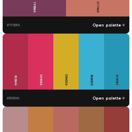
C77465
793B5A
Open palette
#
793B5A
D3AD26
D9305E
3AB0D3
2797B7
B12B4A
Open palette
#
B12B4A