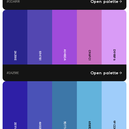
Open palette
#
0DA898
A04BDA
D99BF6
C96FC1
2A258E
5347B1
Open palette
#
2A258E
9FCDFA
63B3DC
3D77A8
4A52B7
2E1FA6