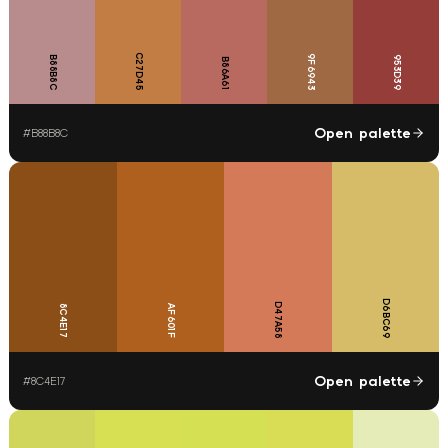
C27D45
9F6943
B88B8C
953D39
B86A61
Open palette
#
B88B8C
D6BC69
D47A58
8C4E17
AF601F
Open palette
#
8C4E17