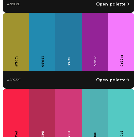
Open palette
#
35826E
F479FC
A0932F
942397
228AB0
237AA1
Open palette
#
A0932F
54C9C3
F92046
B42C54
D03978