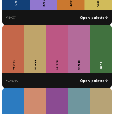
CA782F
9177CF
D1BB5A
124077
Open palette
#
124077
C4674A
BFA46A
BC5784
B36B9A
41723F
Open palette
#
C4674A