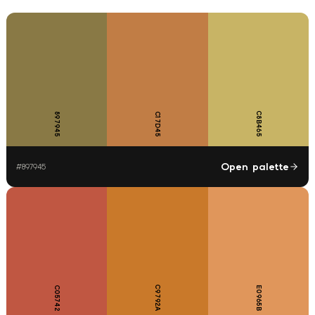
C8B465
897945
C17D45
Open palette
#
897945
C9792A
C05742
E0965B