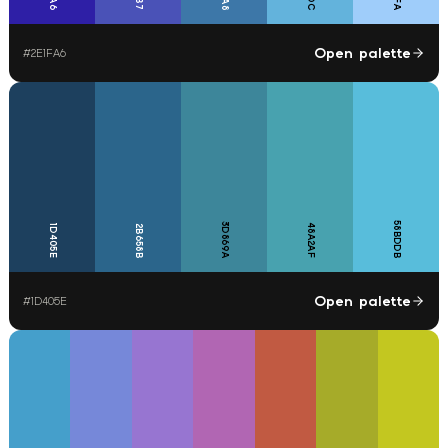
Open palette
#
2E1FA6
58BDDB
3D869A
48A2AF
1D405E
2B658B
Open palette
#
1D405E