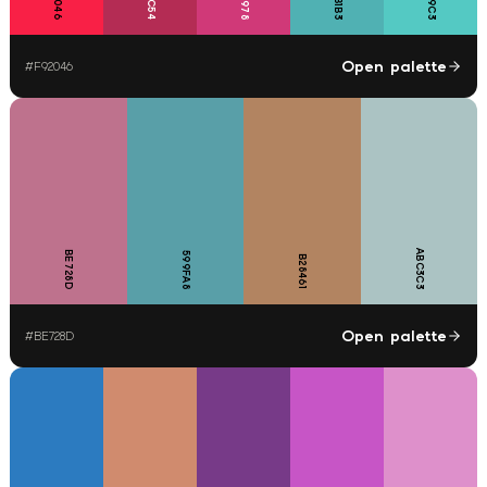
50B1B3
Open palette
#
F92046
ABC3C3
BE728D
599FA8
B28461
Open palette
#
BE728D