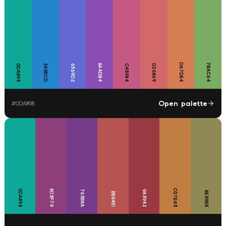
D67D54
7BAC64
8A4DB4
0DA898
2485CD
6369D2
C45984
D26869
Open palette
#
0DA898
C07E43
0DA898
8D3F79
763B8A
9A3942
8E8955
B55451