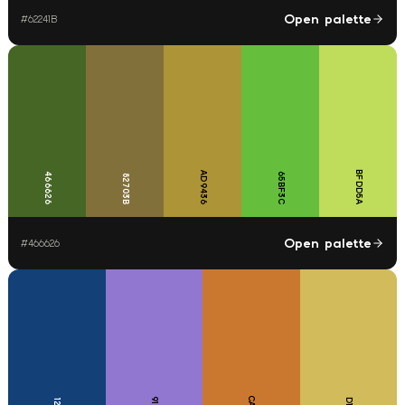
Open palette
#
62241B
BFDD5A
AD9436
466626
65BF3C
82703B
Open palette
#
466626