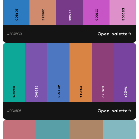
DE90CB
2C7BC0
D08B6E
C755C6
773A88
Open palette
#
2C7BC0
4D77C0
7B54AD
0DA898
D98344
8D3F79
78439F
Open palette
#
0DA898