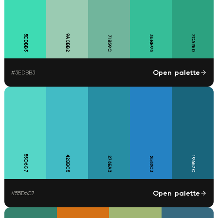
9ACBB2
3EDBB3
36BE98
2CA280
71B59C
Open palette
#
3EDBB3
55D6C7
42BBC5
278EA3
19657C
2582C3
Open palette
#
55D6C7