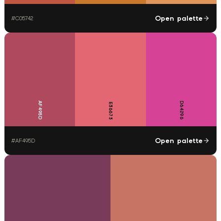
Open palette
#
C05742
AF495D
D64296
E36673
Open palette
#
AF495D