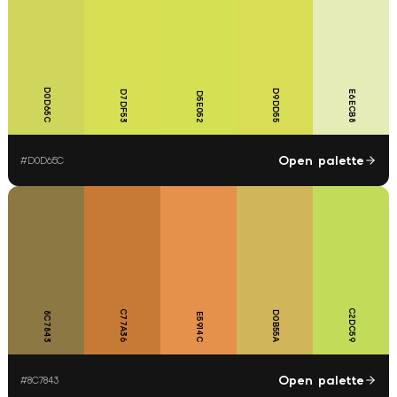
D0D65C
D9DD55
D7DF53
E6ECB8
D5E052
Open palette
#
D0D65C
C2DC59
C77A36
D0B55A
8C7843
E5914C
Open palette
#
8C7843