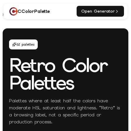
CColorPalette
Open Generator
Home
Explore
Retro Palettes
62
palettes
Retro
Color
Palettes
Palettes where at least half the colors have
moderate HSL saturation and lightness. “Retro” is
a browsing label, not a specific period or
production process.