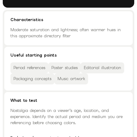
Characteristics
Moderate saturation and lightness; often warmer hues in
this approximate directory filter
Useful starting points
Period references
Poster studies
Editorial illustration
Packaging concepts
Music artwork
What to test
Nostalgia depends on a viewer’s age, location, and
experience. Identify the actual period and medium you are
referencing before choosing colors.