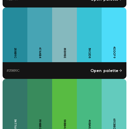
4DDCF9
47A4B4
258B9C
85B9BE
38C2D5
Open palette
#
258B9C
63CBBD
347768
398B5C
58BB42
48BA82