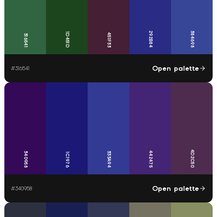
292B84
384698
1D451D
451F33
316541
Open palette
#
316541
4D2C50
442475
340958
333A94
1C1976
Open palette
#
340958