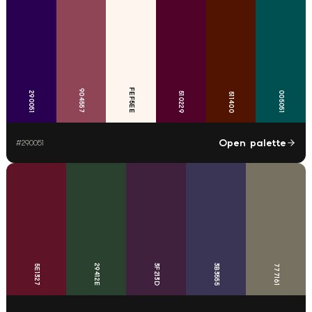
FEF5EE
904557
290051
005051
510229
511400
Open palette
#
290051
29412E
3F213D
3B3555
5E1327
777161