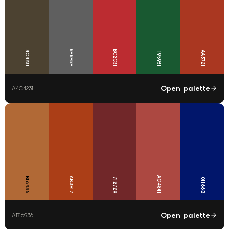
5F5F5F
BC2C31
4C4231
AA3721
195931
Open palette
#
4C4231
AC4841
B16936
AB3E17
712729
01166B
Open palette
#
B16936