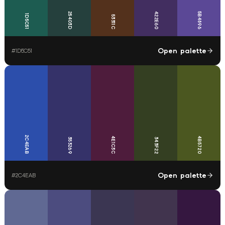
25403D
422E60
5B4896
1D5C51
53311C
Open palette
#
1D5C51
2C4EAB
4E1C3C
4B5720
353269
343F22
Open palette
#
2C4EAB