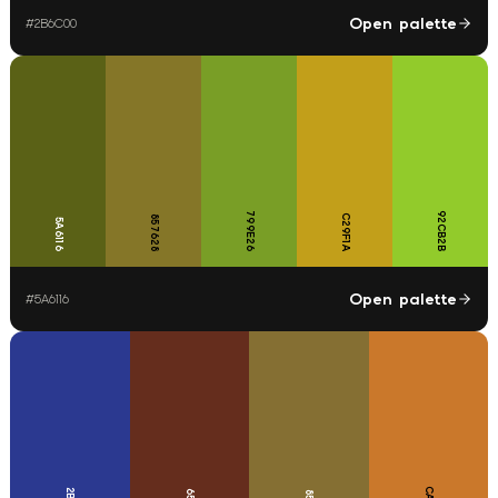
Open palette
#
2B6C00
799E26
92CB2B
C29F1A
857628
5A6116
Open palette
#
5A6116