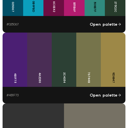
0B9FBD
6C0E42
273C2C
025067
308B7F
B31B6F
Open palette
#
025067
76744B
2C4034
9D8847
4A2D55
4B1F73
Open palette
#
4B1F73