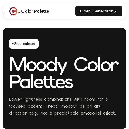
CColorPalette
Open Generator
Home
Explore
Moody Palettes
100
palettes
Moody
Color
Palettes
Lower-lightness combinations with room for a
focused accent. Treat “moody” as an art-
direction tag, not a predictable emotional effect.