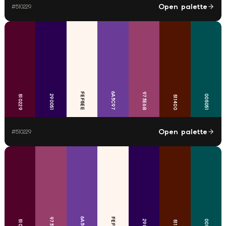
Open palette
#
510229
6A3C97
FEF5EE
973E6B
290051
005051
510229
511400
Open palette
#
510229
6A3C97
973E6B
FEF5EE