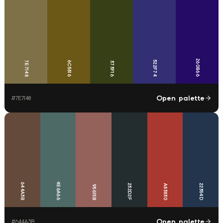
260B66
322F74
7E7148
6C5816
373F16
Open palette
#
7E7148
4E6A66
644A3B
232D2F
22354D
A83830
95615B
Open palette
#
644A3B