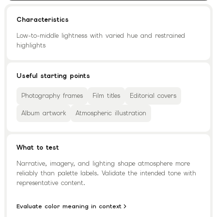
Characteristics
Low-to-middle lightness with varied hue and restrained
highlights
Useful starting points
Photography frames
Film titles
Editorial covers
Album artwork
Atmospheric illustration
What to test
Narrative, imagery, and lighting shape atmosphere more
reliably than palette labels. Validate the intended tone with
representative content.
Evaluate color meaning in context