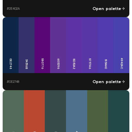
Open palette
#
2E402A
4942AC
0E2748
580776
603296
5737A6
5D32A2
34316B
513AAE
Open palette
#
0E2748