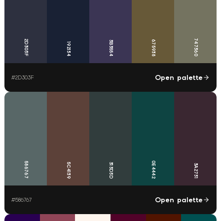
747360
2D303F
675938
3B3554
192134
Open palette
#
2D303F
0E4442
586767
5C4139
313D3D
3A2731
Open palette
#
586767