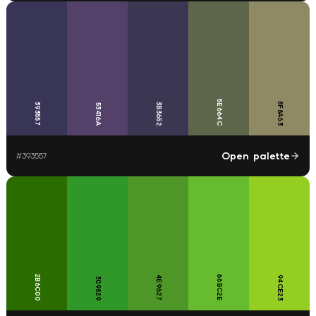
5E664C
8F8A63
393557
3B3652
53416A
Open palette
#
393557
2B6C00
66BC2E
4E9627
94CE23
309829