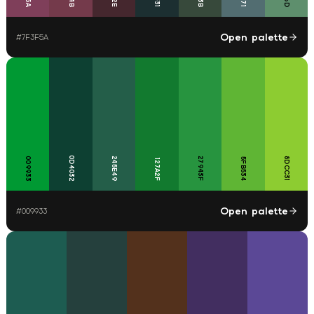
Open palette
#
7F3F5A
0D4032
009933
245E49
27943F
8DCC31
5FB534
127A2F
Open palette
#
009933