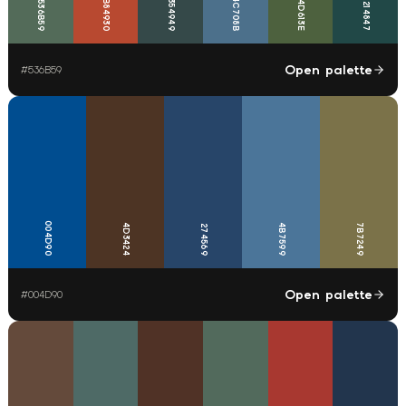
4C708B
B84930
354949
536B59
4D613E
214847
Open palette
#
536B59
004D90
4D3424
4B7599
7B7249
274569
Open palette
#
004D90