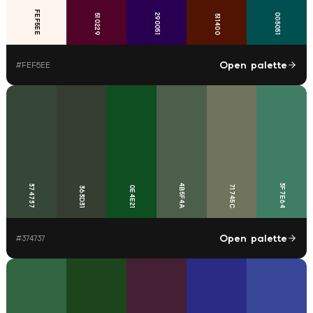
FEF5EE
290051
005051
510229
511400
Open palette
#
FEF5EE
4B5F4A
3F7E64
374737
71745C
0E4E21
363D31
Open palette
#
374737