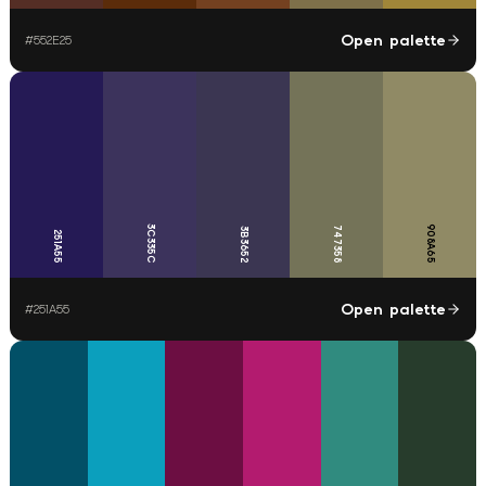
Open palette
#
552E25
3C335C
908A65
747358
3B3652
251A55
Open palette
#
251A55