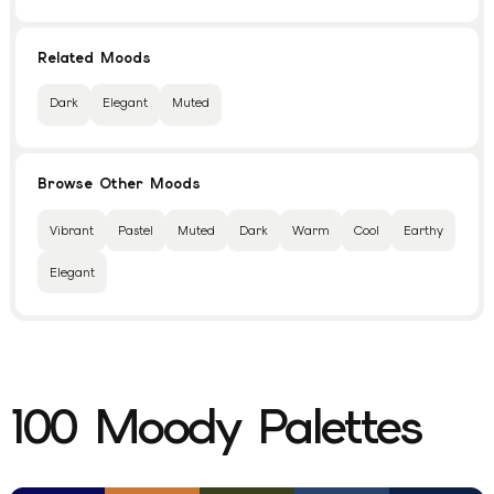
Related Moods
Dark
Elegant
Muted
Browse Other Moods
Vibrant
Pastel
Muted
Dark
Warm
Cool
Earthy
Elegant
100
Moody
Palettes