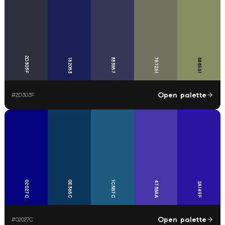
2D303F
333857
757261
888E61
182053
Open palette
#
2D303F
02027C
0E365C
1C5B7C
4738AA
2A149F
Open palette
#
02027C