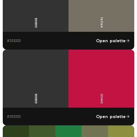
767164
333333
Open palette
#
333333
333333
C11442
Open palette
#
333333