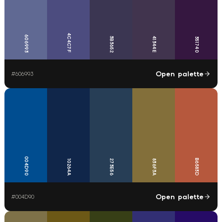
4C4C7F
606993
3B3652
41344E
351740
Open palette
#
606993
004D90
B6583D
273E56
836F3A
10264A
Open palette
#
004D90