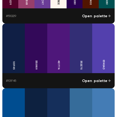
290051
005051
510229
511400
Open palette
#
510229
5340AD
330959
4E177A
332E75
101F45
Open palette
#
101F45