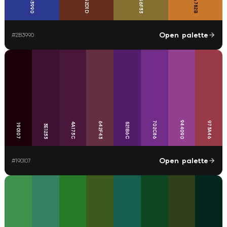
CA782B
2B3990
652D1D
856F33
Open palette
#
2B3990
944090
702C86
973A46
642F43
4A173C
521B6C
190107
3E1233
Open palette
#
190107