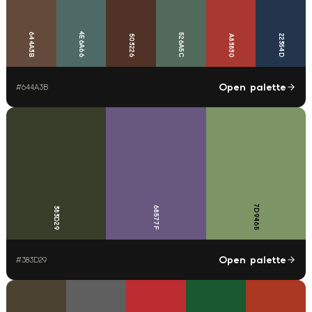
4E6A66
644A3B
526A5C
22354D
503226
A83830
Open palette
#
644A3B
7D9465
68577F
383D29
Open palette
#
383D29