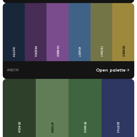
7A4B8D
9D883C
482D56
737547
416287
182739
Open palette
#
182739
2E402A
3F6540
2D3762
617D58