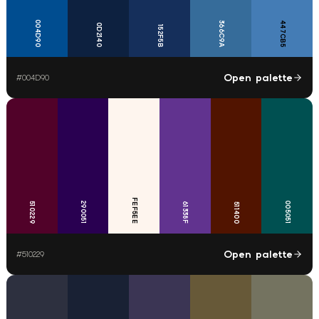
004D90
366C9A
447CB5
0D2140
152F5B
Open palette
#
004D90
FEF5EE
290051
005051
510229
61338F
511400
Open palette
#
510229