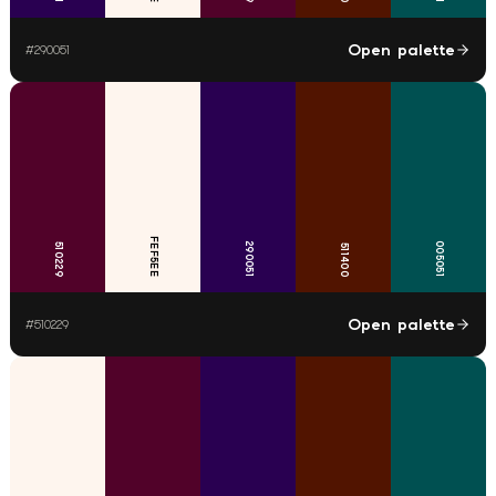
Open palette
#
290051
FEF5EE
290051
005051
510229
511400
Open palette
#
510229