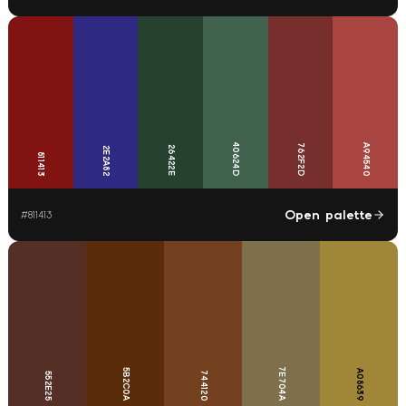
40624D
762F2D
A94540
26422E
2E2A82
811413
Open palette
#
811413
7E704A
5B2C0A
A08639
744120
552E25