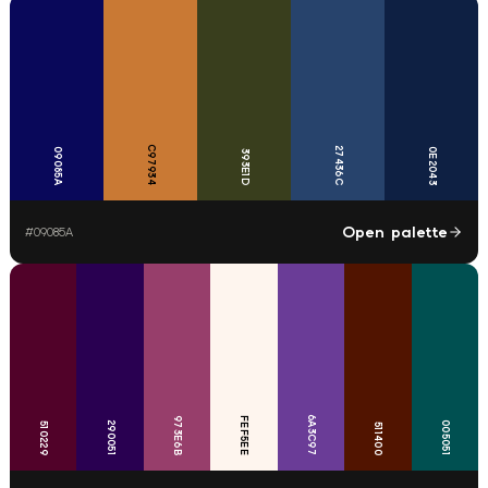
C97934
27436C
09085A
0E2043
393E1D
Open palette
#
09085A
6A3C97
973E6B
FEF5EE
290051
005051
510229
511400