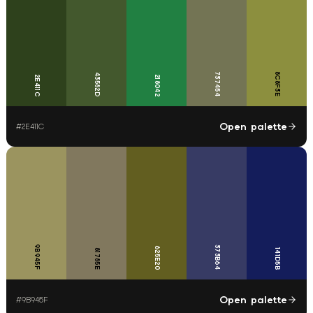
737454
8C8F3E
43582D
2E411C
218042
Open palette
#
2E411C
9B945F
373B64
625E20
81785E
141D5B
Open palette
#
9B945F