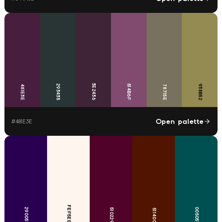
3E2436
293435
814B6F
938B52
481E3E
78715E
Open palette
#
481E3E
FEF5EE
290051
005051
510229
511400