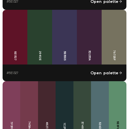
Open palette
#
5E1327
76725F
3D233A
29412E
3B3555
5E1327
Open palette
#
5E1327
743A4B
5E8F6D
7F3F5A
37493B
45272E
526D71
1C2F31