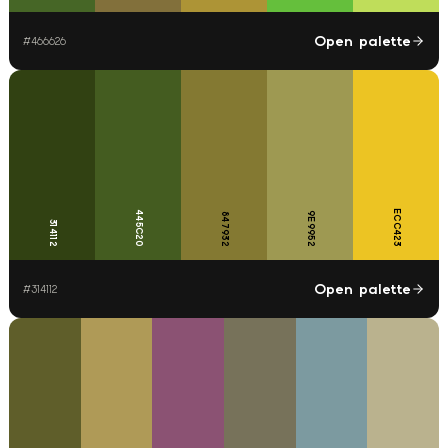
Open palette
#
466626
ECC423
445C20
9E9952
847932
314112
Open palette
#
314112