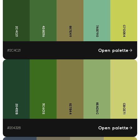
C7D054
7AB790
426E36
887E49
2C4C21
Open palette
#
2C4C21
8EAD6C
CBCE71
3C6C1E
827B44
20432B
Open palette
#
20432B