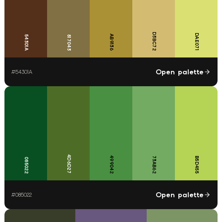
D3BC72
DAE071
AB9136
54301A
817043
Open palette
#
54301A
4D6D27
499042
73AB62
B5D455
085022
Open palette
#
085022