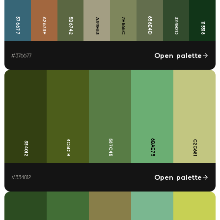
636E4D
376677
7E865C
A2673F
5B6742
324B2D
A39E83
113518
Open palette
#
376677
6BAE73
4C5D1B
587C45
C2C681
334012
Open palette
#
334012