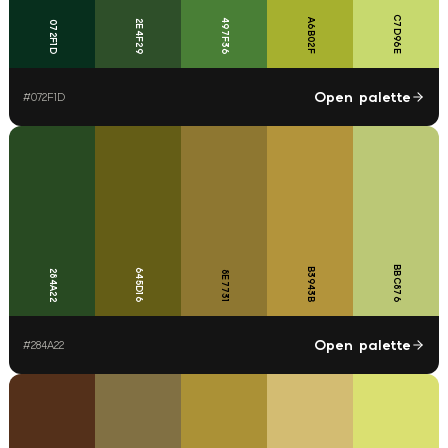
C7D96E
497F36
A6B02F
2E4F29
072F1D
Open palette
#
072F1D
BBC876
B3943B
645D16
284A22
8E7731
Open palette
#
284A22