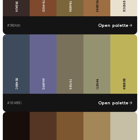
7E492D
9C6E42
7B653A
E9E1CE
382A26
Open palette
#
382A26
3E4B5C
666592
BEB358
797159
949271
Open palette
#
3E4B5C