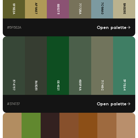
7C9AA0
AF9A57
77725A
BAB28E
5F5E2A
8B5273
Open palette
#
5F5E2A
4B5F4A
3F7E64
374737
71745C
0E4E21
363D31
Open palette
#
374737