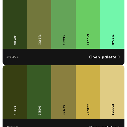
6ACC63
72773C
72F6AB
64A458
30451A
Open palette
#
30451A
CCB047
E0CC84
8A7F3F
385B25
373F12