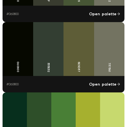
Open palette
#
060800
060800
5E5D37
333E32
737361
Open palette
#
060800