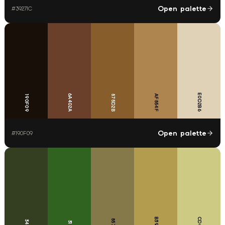
Open palette
#
39271C
E0D2B6
6A402A
875D2B
AF854F
190F09
Open palette
#
190F09