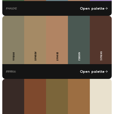
Open palette
#
4A6242
54362C
A58A65
4A5852
898166
B18463
Open palette
#
898166