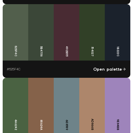
525F4C
3B4738
492B33
314027
1B222C
Open palette
#
525F4C
AD866B
9E84BB
4A6242
85624A
6E8389