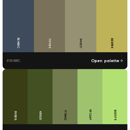
3E4B5C
BEB358
797159
949271
Open palette
#
3E4B5C
9FC26F
717B4D
B2E073
393E15
435021