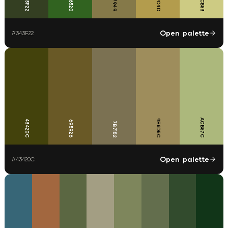
B39C4D
CDCB83
857949
343F22
316320
Open palette
#
343F22
ACB87C
9E8D5C
43420C
695926
7B7152
Open palette
#
43420C