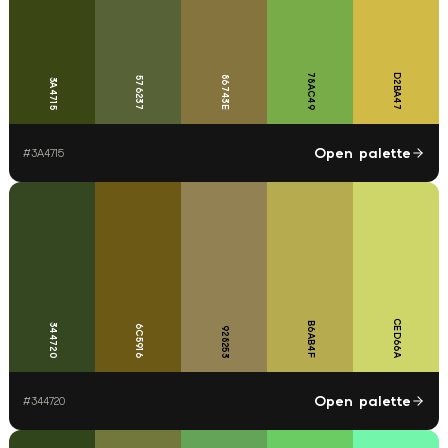
78AC49
D2BA47
86743E
576237
3A4715
Open palette
#
3A4715
CED66A
B6AB4F
344720
6C5916
928253
Open palette
#
344720