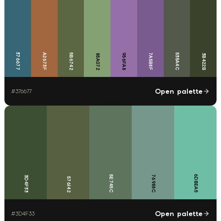
376677
A2673F
5B6742
956FA8
7A5B8F
535A4C
85A072
3B422B
Open palette
#
376677
6DBEA5
5E745C
76988C
3D4F33
576142
Open palette
#
3D4F33