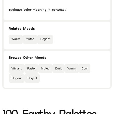
Evaluate color meaning in context
Related Moods
Warm
Muted
Elegant
Browse Other Moods
Vibrant
Pastel
Muted
Dark
Warm
Cool
Elegant
Playful
100
Earthy
Palettes