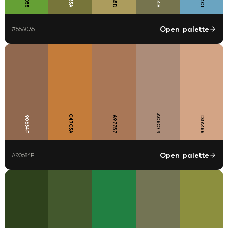
Open palette
#
65A035
C47C3A
AC8C79
90684F
A97757
D3A485
Open palette
#
90684F