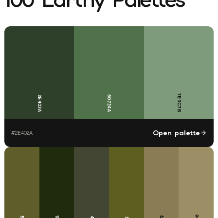
7E9C7B
2E402A
50724A
Open palette
#
2E402A