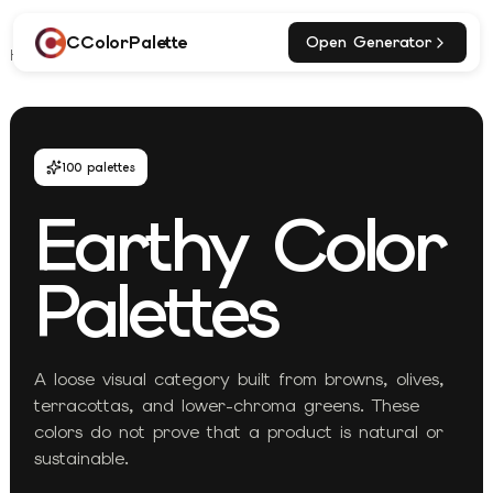
CColorPalette
Open Generator
Home
Explore
Earthy Palettes
100
palettes
Earthy
Color
Palettes
A loose visual category built from browns, olives,
terracottas, and lower-chroma greens. These
colors do not prove that a product is natural or
sustainable.