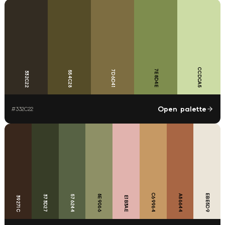
CCDCA5
7E8D4E
7D6D41
554C28
332C22
Open palette
#
332C22
C69964
EBE5D9
8E9066
A86644
373D27
576244
39271C
E1B3AE