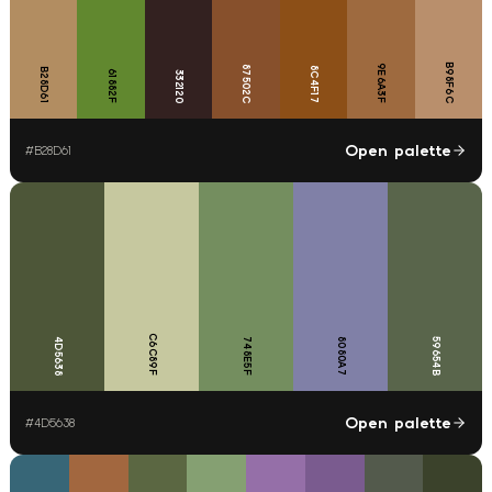
B98F6C
9E6A3F
87502C
8C4F17
B28D61
61882F
332120
Open palette
#
B28D61
C6C89F
4D5638
748E5F
8080A7
59654B
Open palette
#
4D5638