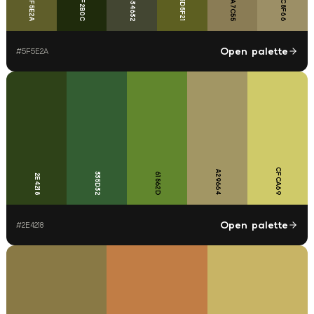
9C8F66
8A7C55
5F5E2A
1F2B0C
434632
5D5F21
Open palette
#
5F5E2A
CFCA69
A29664
335D32
61862D
2E4218
Open palette
#
2E4218