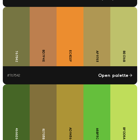
BD7F4E
EC8D2F
767542
AF9753
BEC16B
Open palette
#
767542
BFDD5A
AD9436
466626
65BF3C
82703B