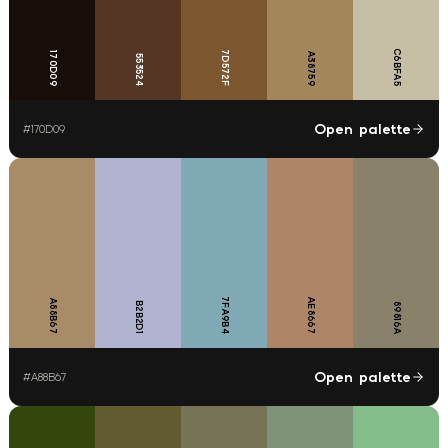
C6BFA5
7D572F
170D09
A38759
553524
Open palette
#
170D09
7FA9B4
AE8667
A88B67
B2B2D1
89816A
Open palette
#
A88B67