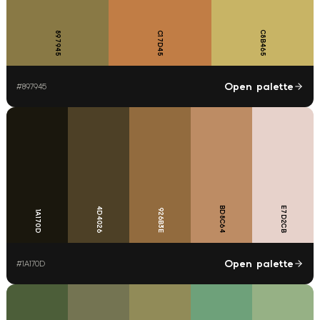
C8B465
897945
C17D45
Open palette
#
897945
BD8C64
E7D2CB
4D4026
926B3E
1A170D
Open palette
#
1A170D