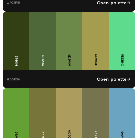
Open palette
#
393E15
A49C4E
6D8949
5EDB8C
4E683A
334014
Open palette
#
334014
AC9C5D
76744E
77753A
6AA4C1
65A035