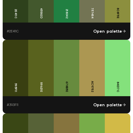
737454
8C8F3E
43582D
2E411C
218042
Open palette
#
2E411C
AC9752
678B3E
84E17C
59621E
393F11
Open palette
#
393F11