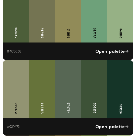
4C5E39
747452
6EA17A
96B185
918B58
Open palette
#
4C5E39
929472
66733A
576754
3D5237
153528
Open palette
#
929472