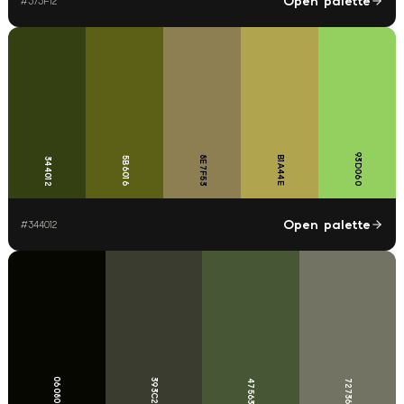
Open palette
#
373F12
93D060
8E7F53
B1A44E
5B6016
344012
Open palette
#
344012
060800
393C2F
475635
727362