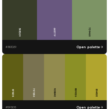
7D9465
68577F
383D29
Open palette
#
383D29
797250
928B4E
8B9026
B1A52E
5F5E15
Open palette
#
5F5E15