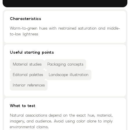
Characteristics
Warm-to-green hues with restrained saturation and middle-
to-low lightness
Useful starting points
Material studies
Packaging concepts
Editorial palettes
Landscape illustration
Interior references
What to test
Natural associations depend on the exact hue, material,
imagery, and audience. Avoid using color alone to imply
environmental claims.