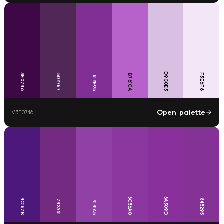
D9C0E3
3E0746
F3E6F6
B761CA
502757
812E95
Open palette
#
3E0746
8C36A0
8A309D
4C187B
843295
742A81
9141A5