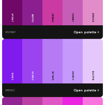
C65EB7
E38CCA
6F0867
CB3AA2
8B1F90
Open palette
#
6F0867
C599FC
E6C7FB
9C43F0
B77AF5
811AEC
Open palette
#
811AEC