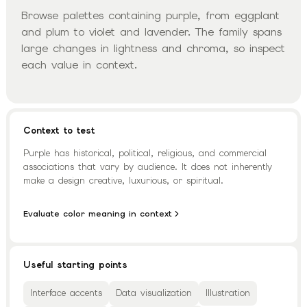
Browse palettes containing purple, from eggplant
and plum to violet and lavender. The family spans
large changes in lightness and chroma, so inspect
each value in context.
Context to test
Purple has historical, political, religious, and commercial
associations that vary by audience. It does not inherently
make a design creative, luxurious, or spiritual.
Evaluate color meaning in context
Useful starting points
Interface accents
Data visualization
Illustration