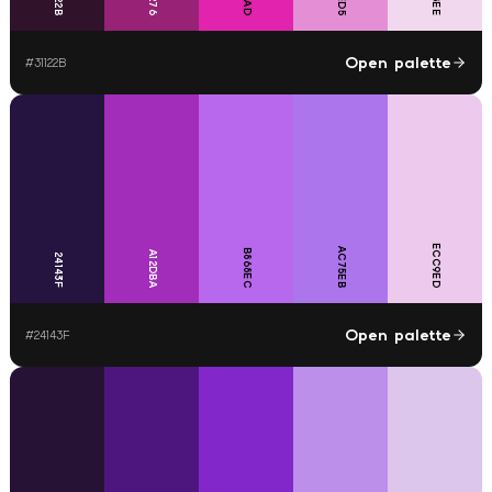
Open palette
#
31122B
ECC9ED
AC75EB
B868EC
A12DBA
24143F
Open palette
#
24143F