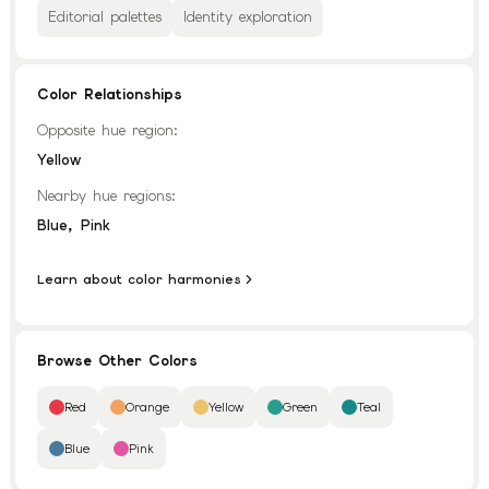
Editorial palettes
Identity exploration
Color Relationships
Opposite hue region:
Yellow
Nearby hue regions:
,
Blue
Pink
Learn about color harmonies
Browse Other Colors
Red
Orange
Yellow
Green
Teal
Blue
Pink