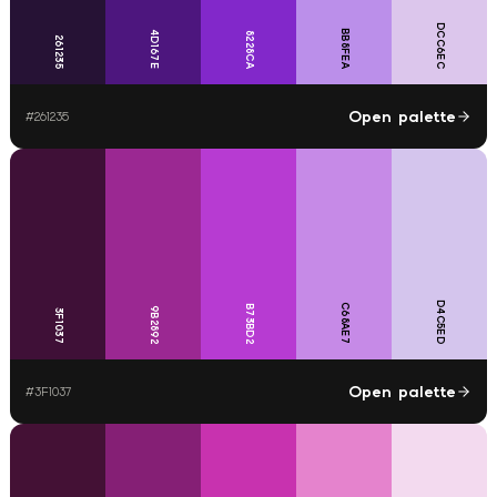
DCC6EC
BB8FEA
4D167E
8228CA
261235
Open palette
#
261235
D4C5ED
C68AE7
B73BD2
9B2892
3F1037
Open palette
#
3F1037