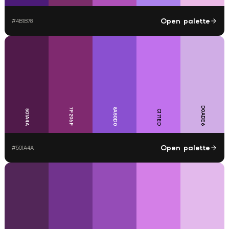
Open palette
#
4B1B78
D0ADE6
7F296F
8A50D0
501A4A
C171ED
Open palette
#
501A4A