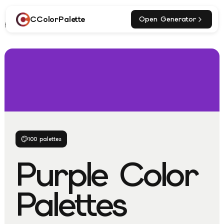
CColorPalette
Open Generator
Home
Explore
Purple Palettes
100
palettes
Purple
Color
Palettes