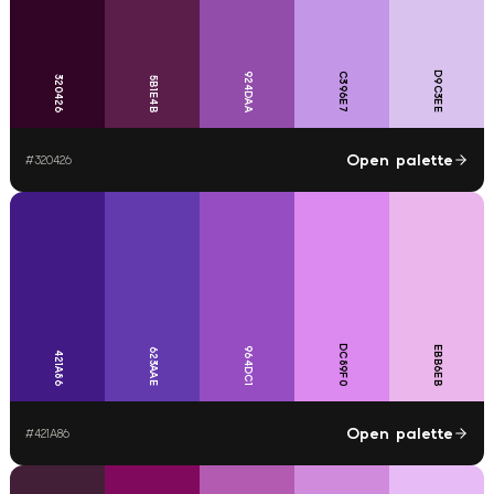
D9C3EE
924DAA
C396E7
320426
5B1E4B
Open palette
#
320426
DC89F0
EBB6EB
964DC1
623AAE
421A86
Open palette
#
421A86