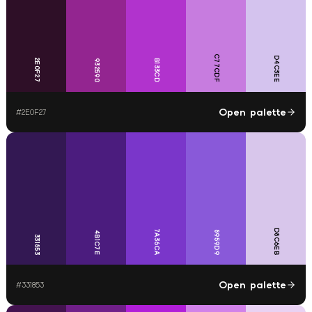
C77CDF
D4C3EE
2E0F27
932590
B133CD
Open palette
#
2E0F27
D8C6EB
7A36CA
8959D9
4B1C7E
331853
Open palette
#
331853