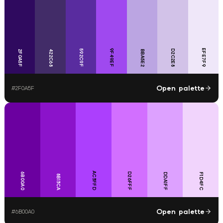
9F49EF
EFE7F9
592C9F
D2C2E8
2F0A5F
422C68
BBA5E2
Open palette
#
2F0A5F
AC3FFD
6B00A0
D26FFF
DDA1FF
F1D4FC
8B13CA
Open palette
#
6B00A0