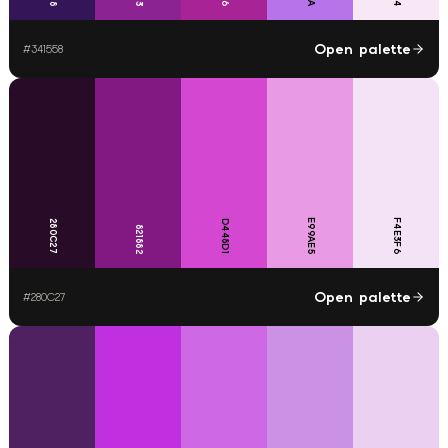
Open palette
#
341558
E99AE5
F4E3F6
280C27
D448D1
821882
Open palette
#
280C27