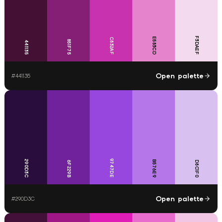
F3DAEF
E583CD
C832AF
851F75
441135
Open palette
#
441135
9747DE
290D3C
B576E9
6F229B
D8C1F0
Open palette
#
290D3C