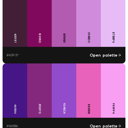
E7BBF6
D18BDC
81095D
431F37
B35AB1
Open palette
#
431F37
924BCA
F89FF4
83287D
E861BB
461586
Open palette
#
461586