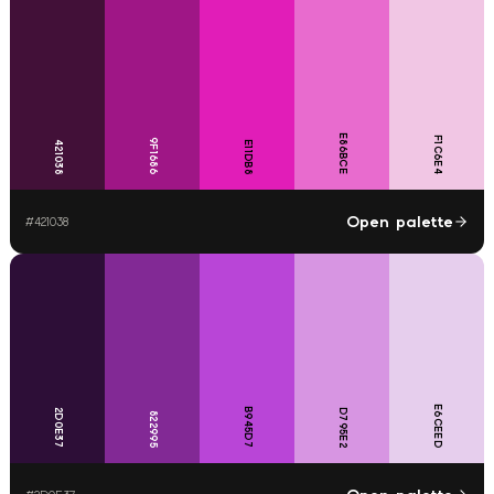
E86BCE
F1C6E4
9F1686
421038
E11DB8
Open palette
#
421038
E6CEED
B945D7
2D0E37
D795E2
822995