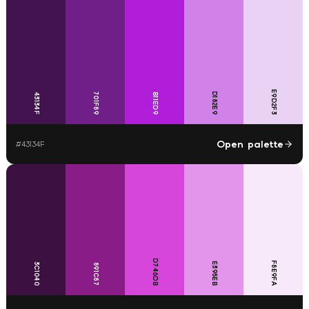
E9D2F3
701F89
D182E9
43134F
B11ED9
Open palette
#
43134F
D746DB
F8E9FA
E395EB
3C1040
891C87