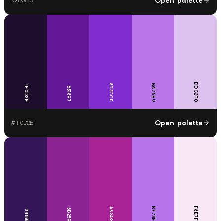
Open palette
#
2D0E37
DDC2F0
802CCE
BA76E9
1F0D2E
631897
Open palette
#
1F0D2E
B773EA
F8E7F4
A82496
8B2393
341558