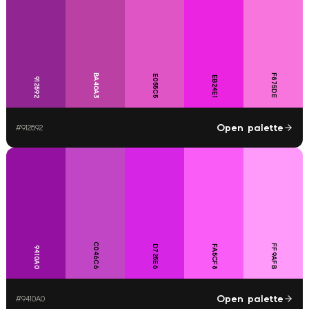
BA40A3
F875DE
E055C5
EB24E1
912592
Open palette
#
912592
C046C6
FF9AFB
D725E6
FA5CF8
9410A0
Open palette
#
9410A0