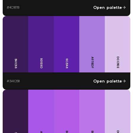
Open palette
#
4C187B
DCC3EE
A97BDF
501E8D
3A1C58
5C21A8
Open palette
#
3A1C58