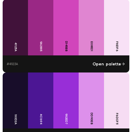
D145BB
9A2885
E085D1
F8E1F6
41123A
Open palette
#
41123A
DD90EB
F6DCF3
982ED7
4C1694
180D2A