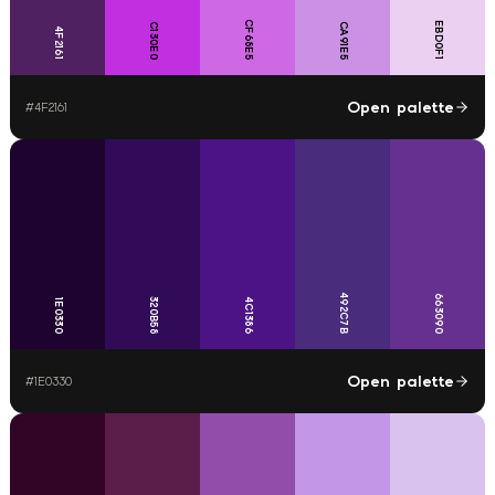
CF68E5
EBD0F1
C130E0
CA91E5
4F2161
Open palette
#
4F2161
492C7B
663090
320B58
4C1386
1E0330
Open palette
#
1E0330