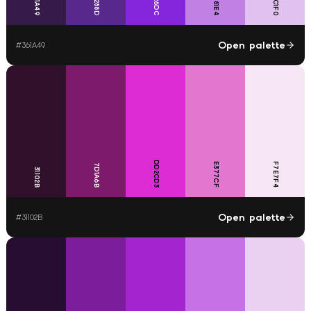
8526DC
E0C1F0
59288D
361A49
C181E4
Open palette
#
361A49
DD2CD3
E377CF
F7E7F4
7D1A6B
31102B
Open palette
#
31102B