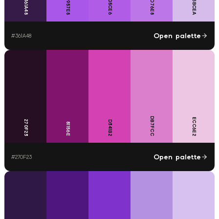
D5BCEA
B05CE6
BD76E8
A957E8
361A48
Open palette
#
361A48
DB7FCC
ECC6E2
270F23
D341B2
81156E
Open palette
#
270F23