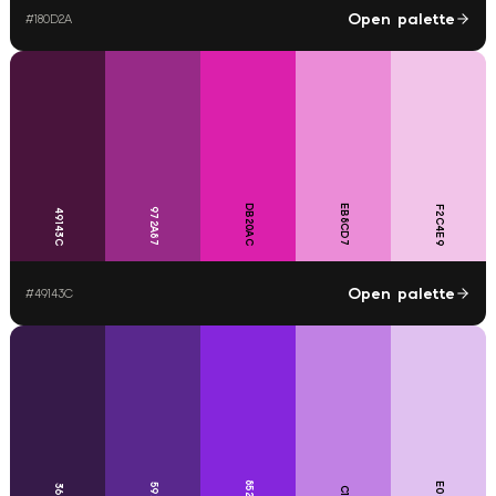
Open palette
#
180D2A
DB20AC
EB8CD7
F2C4E9
972A87
49143C
Open palette
#
49143C