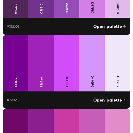
D47FE7
954CB7
E3B9EC
522658
71338D
Open palette
#
522658
D24CFA
D495FC
EFE7F9
9F23B8
770192
Open palette
#
770192