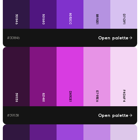
8032CC
D7C1F1
301846
501680
B592E1
Open palette
#
301846
F4D6F4
E793E6
D83CE1
391138
821481
Open palette
#
391138