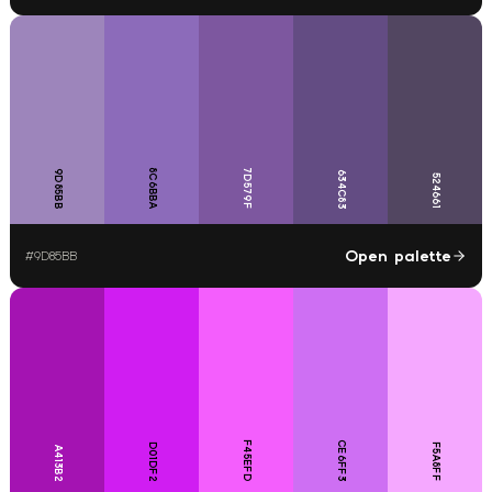
8C6BBA
7D579F
9D85BB
634C83
524661
Open palette
#
9D85BB
F45EFD
CE6FF3
D01DF2
F5A8FF
A413B2