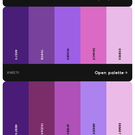
DA6AC3
9D60E5
E9B9E8
481E79
78419B
Open palette
#
481E79
7A2D69
EBBAE7
AB82EE
4B1B78
AF51B9