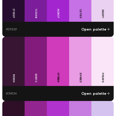
270D2F
7C1D9B
A225CF
C671E5
EBD1F1
Open palette
#
270D2F
CF3BBA
E99BE3
F9E4F8
821B7C
391534
Open palette
#
391534