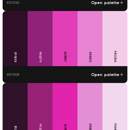
Open palette
#
3C1040
F3CCEA
902279
E23EB7
2F0E28
E882D2
Open palette
#
2F0E28
F2D8EE
972276
E38ED5
E123AD
31122B