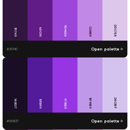
DDC7EA
9D46DA
C288E5
621C88
311740
Open palette
#
311740
D5C3EF
BF98E9
9735E3
1A0E27
531B99
Open palette
#
1A0E27