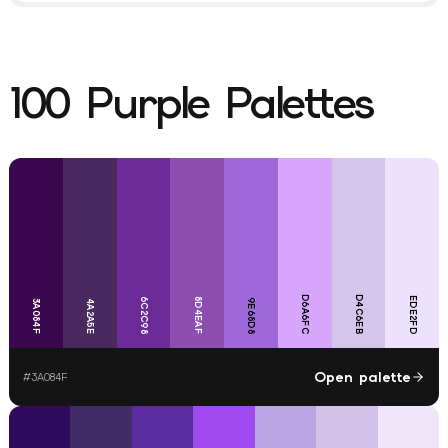
100
Purple
Palettes
D6A6FC
D4C6EB
EDE2FD
6C2C98
8D4EAF
9E68D8
3A084F
4A2A5E
Open palette
#
3A084F