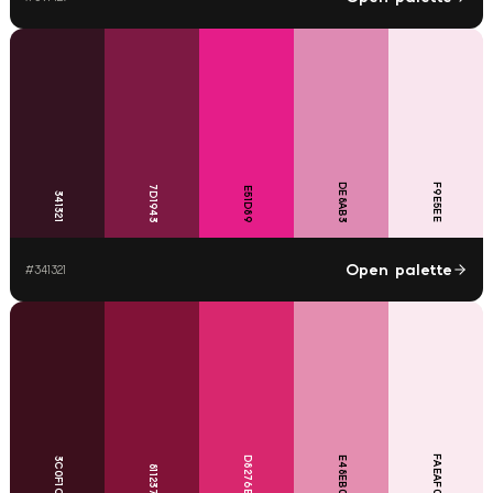
DE8AB3
F9E5EE
7D1943
E51D89
341321
Open palette
#
341321
FAEAF0
D8276E
E48EB0
3C0F1C
811237