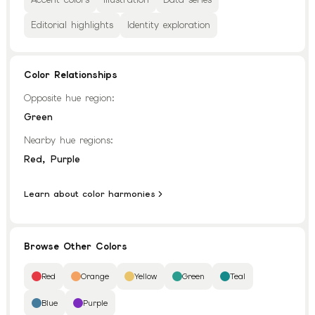
Editorial highlights
Identity exploration
Color Relationships
Opposite hue region:
Green
Nearby hue regions:
,
Red
Purple
Learn about color harmonies
Browse Other Colors
Red
Orange
Yellow
Green
Teal
Blue
Purple