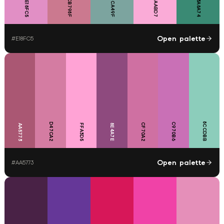
7CA49F
FAABD7
CB798F
3A8A74
E18FC5
Open palette
#
E18FC5
8CCDBB
D47CA2
C970B6
CF70A2
FFA3D5
8E4A7E
AA5773
Open palette
#
AA5773