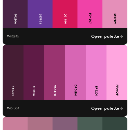
F042A7
492246
E58FB9
653798
D71759
Open palette
#
492246
D766B4
FFA6DF
9A3470
461D34
5F1B46
EF82D1
Open palette
#
461D34