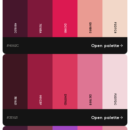
F2D7C8
EA9B92
46162C
7E183A
DC1951
Open palette
#
46162C
F2D7DC
D9375D
DE7593
991C3F
3E1621
Open palette
#
3E1621