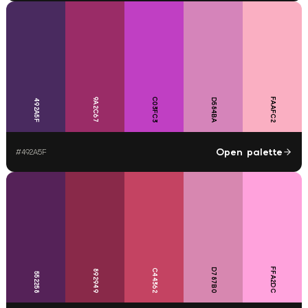
9A2C67
C03FC3
FAAFC2
D584BA
492A5F
Open palette
#
492A5F
FFA2DC
D787B0
C44362
892949
552258