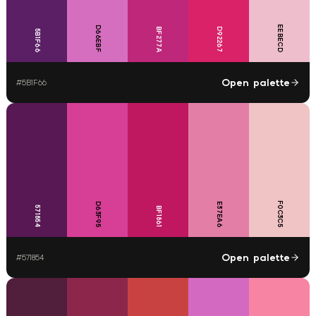
EEBECD
D66EBF
BF277A
D92267
5B1F66
Open palette
#
5B1F66
F0C3C5
D63F95
E37EA6
571854
BF1861
Open palette
#
571854