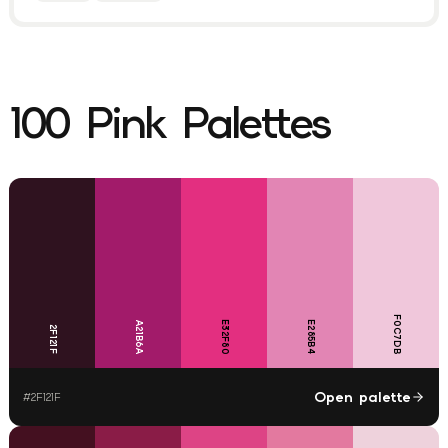
100
Pink
Palettes
F0C7DB
E32F80
E285B4
A21B6A
2F121F
Open palette
#
2F121F