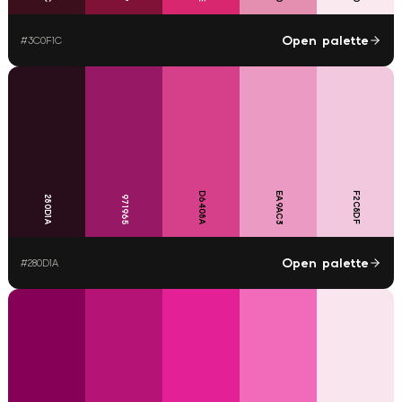
Open palette
#
3C0F1C
D6408A
EA9AC3
F2C8DF
280D1A
971965
Open palette
#
280D1A