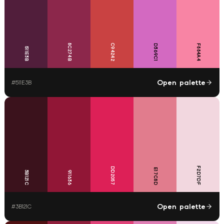
8C274B
C94242
D369C1
F884A4
511E3B
Open palette
#
511E3B
F2D7DF
DD2057
E17C8D
3B121C
911636
Open palette
#
3B121C