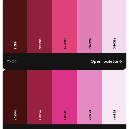
F3DAEC
90203C
E04379
E080B6
511213
Open palette
#
511213
460F0F
DA348A
9A2043
E589C3
F8E8F4