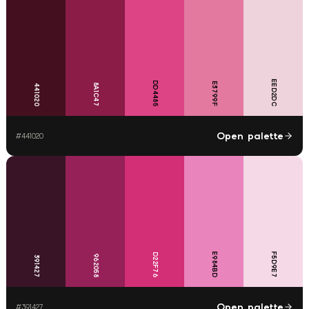
EED2DC
DD4485
E3799F
8A1C47
441020
Open palette
#
441020
E984BD
F5D9E7
D22F76
962058
391427
Open palette
#
391427