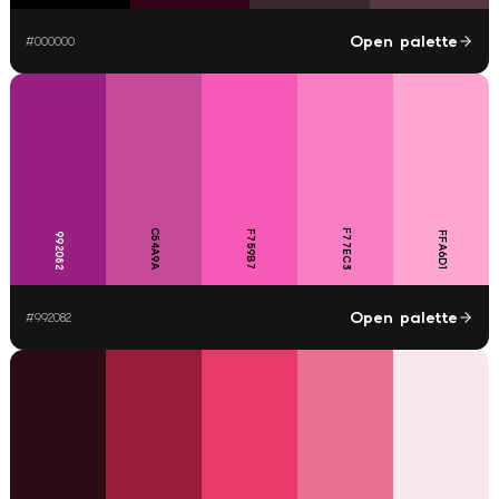
Open palette
#
000000
C54A9A
F77EC3
F759B7
FFA6D1
992082
Open palette
#
992082