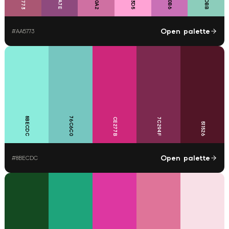
Open palette
#
AA5773
8BECDC
76C6C0
CE277B
7C294F
511526
Open palette
#
8BECDC