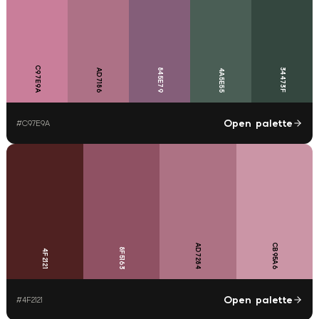
C97E9A
845E79
34473F
AD7186
4A5E55
Open palette
#
C97E9A
CB95A6
AD7284
8F5163
4F2121
Open palette
#
4F2121