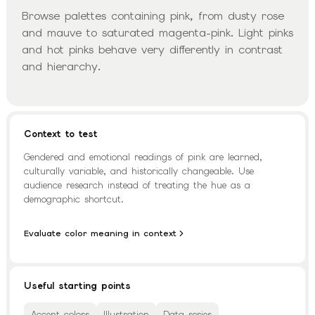
Browse palettes containing pink, from dusty rose
and mauve to saturated magenta-pink. Light pinks
and hot pinks behave very differently in contrast
and hierarchy.
Context to test
Gendered and emotional readings of pink are learned,
culturally variable, and historically changeable. Use
audience research instead of treating the hue as a
demographic shortcut.
Evaluate color meaning in context
Useful starting points
Accent colors
Illustration
Data series