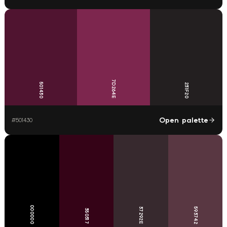
7D264E
501430
231F20
Open palette
#
501430
000000
37292E
593742
350317