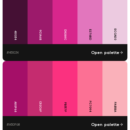
ECCAE0
E276BD
D8268C
9C1A6B
451034
Open palette
#
451034
FC7094
C52C6F
A50F68
FAB1BA
FB317F
Open palette
#
A50F68