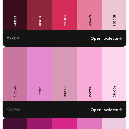
E67C9C
EDC6D3
D32C56
390D19
8F263B
Open palette
#
390D19
FCD4EC
C977A0
D799B5
F9ABD8
E589CF
Open palette
#
C977A0