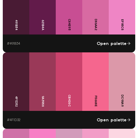
C84E93
D86AA2
EF85C5
491B34
621B4A
Open palette
#
491B34
CB426C
DC98A9
F5668E
9A3958
4F1D32
Open palette
#
4F1D32