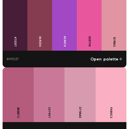
A248C4
863C50
E8579E
471D37
E195A2
Open palette
#
471D37
C97997
D79AAE
FAB0C2
B55B7C