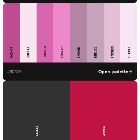
D766AF
E3BDD8
BD4D91
EA89C5
C3A2BB
F8E5EF
F6E5F2
B583A4
Open palette
#
BD4D91
333333
C11442