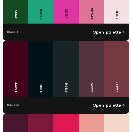
DF7499
F8E0E7
DD37A1
1EA47B
144A21
Open palette
#
144A21
753944
44001A
54323E
182426
011316
Open palette
#
44001A