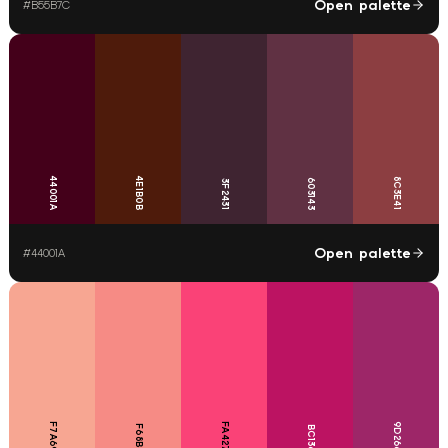
Open palette
#
B55B7C
44001A
4E1B0B
8C3E41
603143
3F2431
Open palette
#
44001A
F7A692
FA4277
9D2668
F68B85
BC1362