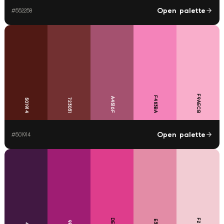
Open palette
#
552258
F9AECB
F483BA
A4516F
723031
501914
Open palette
#
501914