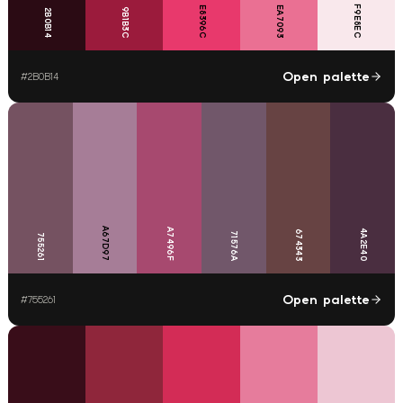
F9E8EC
E8396C
EA7093
9B1B3C
2B0B14
Open palette
#
2B0B14
A67D97
A7496F
4A2E40
674343
71576A
755261
Open palette
#
755261