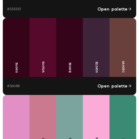
Open palette
#
333333
6A403C
56092A
3D2439
360418
35041B
Open palette
#
360418