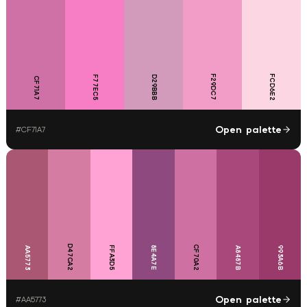
F29DC7
FCD6E2
F77EC5
D29BBB
CF71A7
Open palette
#
CF71A7
D47CA2
CF70A2
FFA3D5
8E4A7E
993A6B
AA5773
A8487B
Open palette
#
AA5773