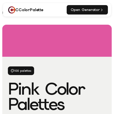
CColorPalette
Open Generator
Home
Explore
Pink Palettes
100
palettes
Pink
Color
Palettes