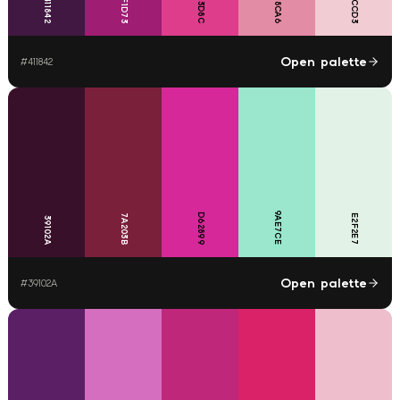
DE3D8C
F2CCD3
E38CA6
9F1D73
411842
Open palette
#
411842
9AE7CE
D62899
7A203B
E2F2E7
39102A
Open palette
#
39102A