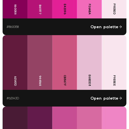
F9E5ED
E42096
F26ABA
860058
B61377
Open palette
#
860058
E6BDD3
CB567F
F9E5EE
944365
621A3D
Open palette
#
621A3D