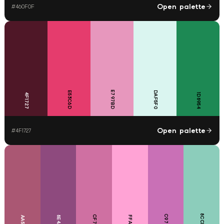
Open palette
#
460F0F
E797BD
E53C6D
DAF5F0
4F1727
1D8954
Open palette
#
4F1727
8CCDBB
C970B6
CF70A2
8E4A7E
FFA3D5
AA5773