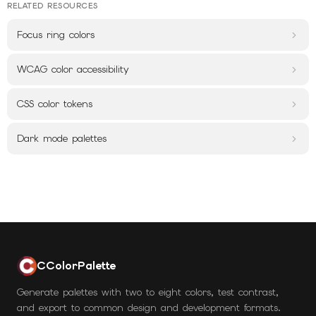
RELATED RESOURCES
Focus ring colors
WCAG color accessibility
CSS color tokens
Dark mode palettes
CColorPalette
Generate palettes with two to eight colors, test contrast,
and export to common design and development formats.