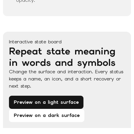
opacity.
Interactive state board
Repeat state meaning
in words and symbols
Change the surface and interaction. Every status
keeps a name, an icon, and a short recovery or
next step.
Preview on a light surface
Preview on a dark surface