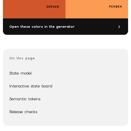
D2562B
FC9B54
Open these colors in the generator
On this page
State model
Interactive state board
Semantic tokens
Release checks