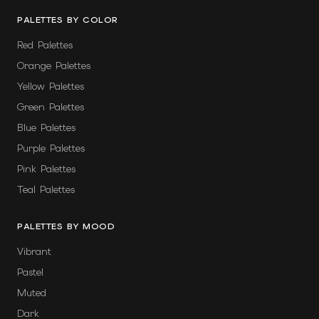
PALETTES BY COLOR
Red Palettes
Orange Palettes
Yellow Palettes
Green Palettes
Blue Palettes
Purple Palettes
Pink Palettes
Teal Palettes
PALETTES BY MOOD
Vibrant
Pastel
Muted
Dark