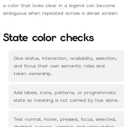
a color that looks clear in a legend can become
ambiguous when repeated across a dense screen.
State color checks
Give status, interaction, availability, selection,
and focus their own semantic roles and
token ownership.
Add labels, icons, patterns, or programmatic
state so meaning is not carried by hue alone.
Test normal, hover, pressed, focus, selected,
disabled, success, warning, and error states