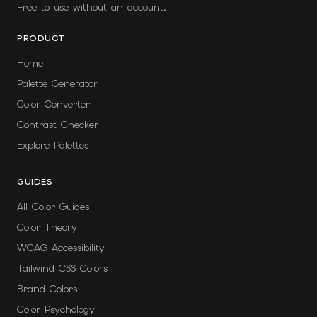
Free to use without an account.
PRODUCT
Home
Palette Generator
Color Converter
Contrast Checker
Explore Palettes
GUIDES
All Color Guides
Color Theory
WCAG Accessibility
Tailwind CSS Colors
Brand Colors
Color Psychology