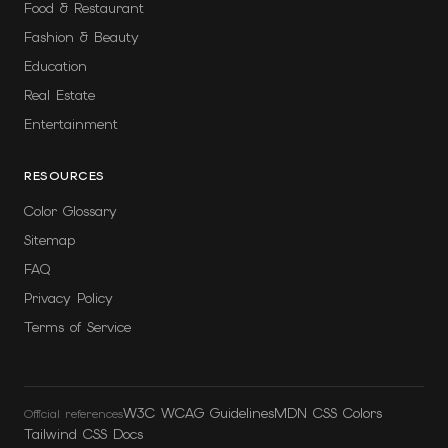
Food & Restaurant
Fashion & Beauty
Education
Real Estate
Entertainment
RESOURCES
Color Glossary
Sitemap
FAQ
Privacy Policy
Terms of Service
W3C WCAG Guidelines
MDN CSS Colors
Official references
Tailwind CSS Docs