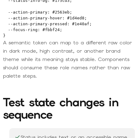
  --status-info-bg: #175cd3;

  --action-primary: #2563eb;

  --action-primary-hover: #1d4ed8;

  --action-primary-pressed: #1e40af;

  --focus-ring: #fbbf24;

}
A semantic token can map to a different raw color
in dark mode, high contrast, or another brand
theme while its meaning stays stable. Components
should consume these role names rather than raw
palette steps.
Test state changes in
sequence
Status includes text or an accessible name,