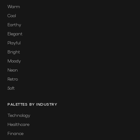
Warm
Cool
Earthy
Elegant
Playful
Bright
Moody
Neon
Retro
Soft
PALETTES BY INDUSTRY
Technology
Healthcare
Finance