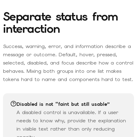
Separate status from
interaction
Success, warning, error, and information describe a
message or outcome. Default, hover, pressed,
selected, disabled, and focus describe how a control
behaves. Mixing both groups into one list makes
tokens hard to name and components hard to test.
Disabled is not “faint but still usable”
A disabled control is unavailable. If a user
needs to know why, provide the explanation
in visible text rather than only reducing