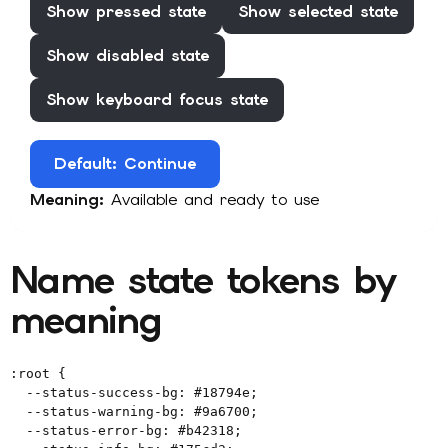
Show
pressed
state
Show
selected
state
Show
disabled
state
Show
keyboard focus
state
Default
: Continue
Meaning:
Available and ready to use
Name state tokens by
meaning
:root {

  --status-success-bg: #18794e;

  --status-warning-bg: #9a6700;

  --status-error-bg: #b42318;
