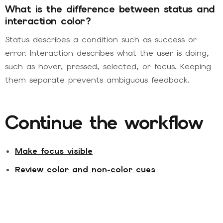
What is the difference between status and
interaction color?
Status describes a condition such as success or
error. Interaction describes what the user is doing,
such as hover, pressed, selected, or focus. Keeping
them separate prevents ambiguous feedback.
Continue the workflow
Make focus visible
Review color and non-color cues