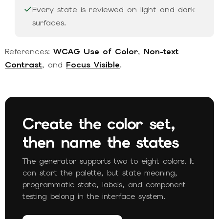
Every state is reviewed on light and dark
surfaces.
References:
WCAG Use of Color
,
Non-text
Contrast
, and
Focus Visible
.
Create the color set,
then name the states
The generator supports two to eight colors. It
can start the palette, but state meaning,
programmatic state, labels, and component
testing belong in the interface system.