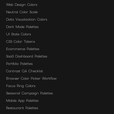
Web Design Colors
Neutral Color Scale
Data Visualization Colors
Dark Mode Palettes
UI State Colors
CSS Color Tokens
Ecommerce Palettes
SaaS Dashboard Palettes
Portfolio Palettes
Contrast QA Checklist
Browser Color Picker Workflow
Focus Ring Colors
Seasonal Campaign Palettes
Mobile App Palettes
Restaurant Palettes