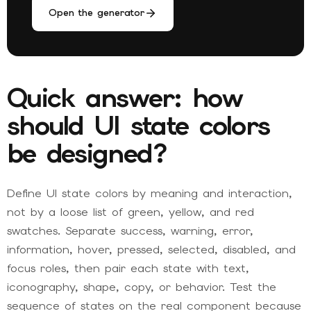
Open the generator
Quick answer: how
should UI state colors
be designed?
Define UI state colors by meaning and interaction,
not by a loose list of green, yellow, and red
swatches. Separate success, warning, error,
information, hover, pressed, selected, disabled, and
focus roles, then pair each state with text,
iconography, shape, copy, or behavior. Test the
sequence of states on the real component because