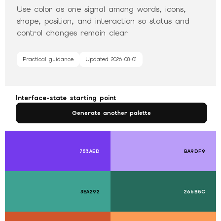
Use color as one signal among words, icons,
shape, position, and interaction so status and
control changes remain clear
Practical guidance
Updated
2026-08-01
Interface-state starting point
Generate another palette
753AED
BA9DF9
3EA292
266B5C