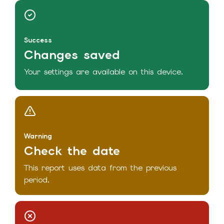
Success
Changes saved
Your settings are available on this device.
Warning
Check the date
This report uses data from the previous
period.