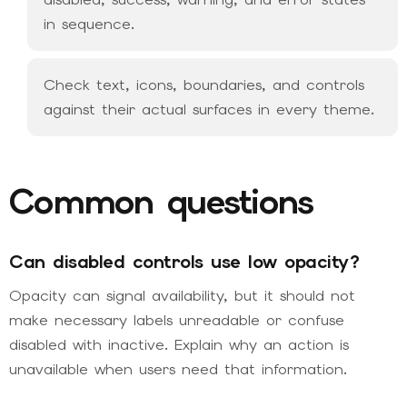
in sequence.
Check text, icons, boundaries, and controls
against their actual surfaces in every theme.
Common questions
Can disabled controls use low opacity?
Opacity can signal availability, but it should not
make necessary labels unreadable or confuse
disabled with inactive. Explain why an action is
unavailable when users need that information.