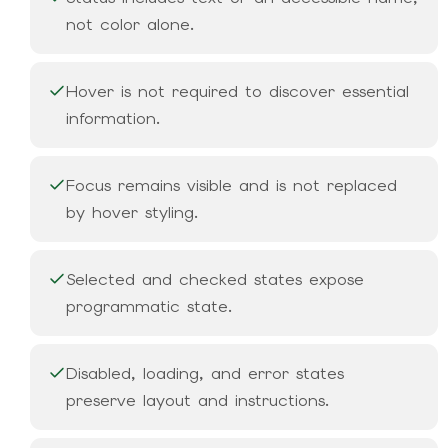
not color alone.
Hover is not required to discover essential
information.
Focus remains visible and is not replaced
by hover styling.
Selected and checked states expose
programmatic state.
Disabled, loading, and error states
preserve layout and instructions.