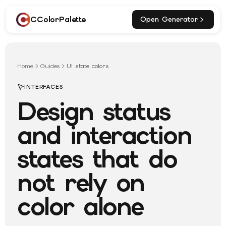
CColorPalette
Open Generator
Home
Guides
UI state colors
INTERFACES
Design status
and interaction
states that do
not rely on
color alone