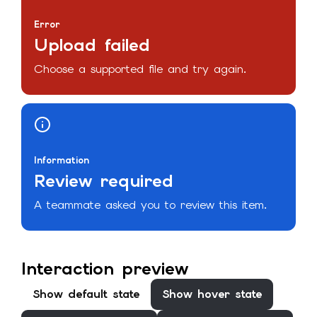
Error
Upload failed
Choose a supported file and try again.
Information
Review required
A teammate asked you to review this item.
Interaction preview
Show
default
state
Show
hover
state