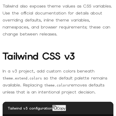
Tailwind also exposes theme values as CSS variables.
Use the official documentation for details about
overriding defaults, inline theme variables,
namespaces, and browser requirements; these can
change between releases.
Tailwind CSS v3
In a v3 project, add custom colors beneath
so the default palette remains
theme.extend.colors
available. Replacing
removes defaults
theme.colors
unless that is an intentional project decision.
Tailwind v3 configuration
Copy