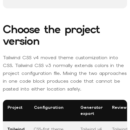
Choose the project
version
Tailwind CSS v4 moved theme customization into
CSS. Tailwind CSS v3 normally extends colors in the
project configuration file. Mixing the two approaches
in one code block produces code that cannot be
pasted into either location safely.
Project
Configuration
Generator
Review 
export
Tailwind
CSS-first theme
Tailwind v4
Tailwind 