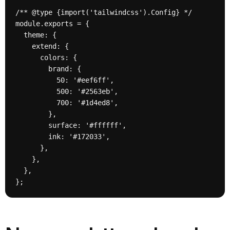
/** @type {import('tailwindcss').Config} */

module.exports = {

  theme: {

    extend: {

      colors: {

        brand: {

          50: '#eef6ff',

          500: '#2563eb',

          700: '#1d4ed8',

        },

        surface: '#ffffff',

        ink: '#172033',

      },

    },

  },

};