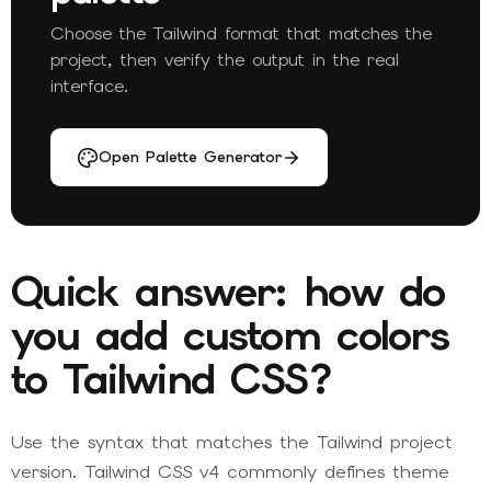
Choose the Tailwind format that matches the
project, then verify the output in the real
interface.
Open Palette Generator
Quick answer: how do
you add custom colors
to Tailwind CSS?
Use the syntax that matches the Tailwind project
version. Tailwind CSS v4 commonly defines theme