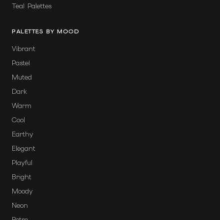
Teal Palettes
PALETTES BY MOOD
Vibrant
Pastel
Muted
Dark
Warm
Cool
Earthy
Elegant
Playful
Bright
Moody
Neon
Retro