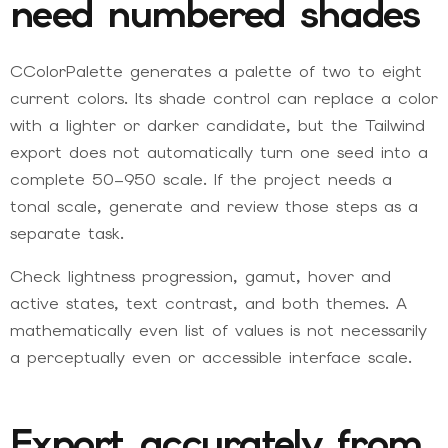
need numbered shades
CColorPalette generates a palette of two to eight
current colors. Its shade control can replace a color
with a lighter or darker candidate, but the Tailwind
export does not automatically turn one seed into a
complete 50–950 scale. If the project needs a
tonal scale, generate and review those steps as a
separate task.
Check lightness progression, gamut, hover and
active states, text contrast, and both themes. A
mathematically even list of values is not necessarily
a perceptually even or accessible interface scale.
Export accurately from