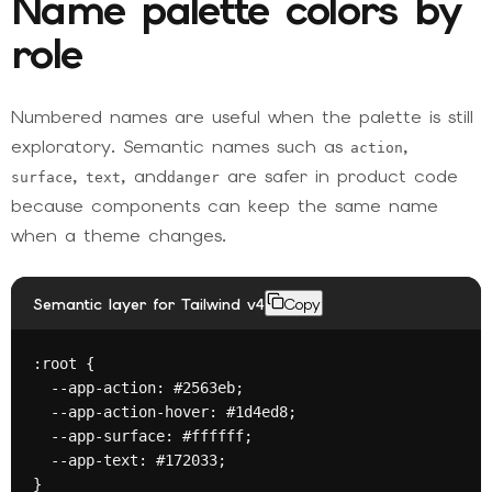
Name palette colors by
role
Numbered names are useful when the palette is still
exploratory. Semantic names such as
,
action
,
, and
are safer in product code
surface
text
danger
because components can keep the same name
when a theme changes.
Semantic layer for Tailwind v4
Copy
:root {

  --app-action: #2563eb;

  --app-action-hover: #1d4ed8;

  --app-surface: #ffffff;

  --app-text: #172033;

}
