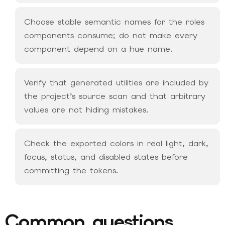
Choose stable semantic names for the roles
components consume; do not make every
component depend on a hue name.
Verify that generated utilities are included by
the project’s source scan and that arbitrary
values are not hiding mistakes.
Check the exported colors in real light, dark,
focus, status, and disabled states before
committing the tokens.
Common questions