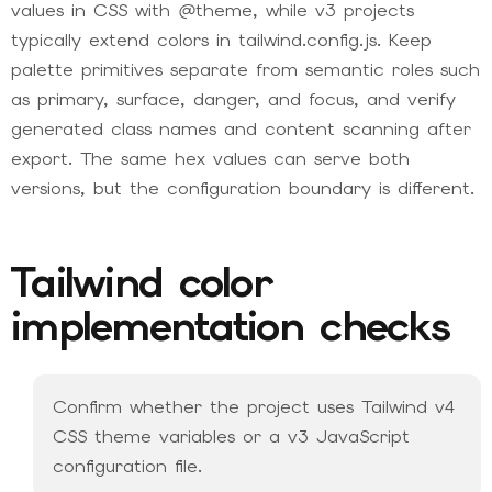
values in CSS with @theme, while v3 projects
typically extend colors in tailwind.config.js. Keep
palette primitives separate from semantic roles such
as primary, surface, danger, and focus, and verify
generated class names and content scanning after
export. The same hex values can serve both
versions, but the configuration boundary is different.
Tailwind color
implementation checks
Confirm whether the project uses Tailwind v4
CSS theme variables or a v3 JavaScript
configuration file.