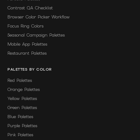
Contrast QA Checklist
Browser Color Picker Workflow
Focus Ring Colors
Seasonal Campaign Palettes
Mobile App Palettes
Restaurant Palettes
PALETTES BY COLOR
Red Palettes
Orange Palettes
Yellow Palettes
Green Palettes
Blue Palettes
Purple Palettes
Pink Palettes