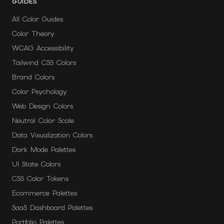
GUIDES
All Color Guides
Color Theory
WCAG Accessibility
Tailwind CSS Colors
Brand Colors
Color Psychology
Web Design Colors
Neutral Color Scale
Data Visualization Colors
Dark Mode Palettes
UI State Colors
CSS Color Tokens
Ecommerce Palettes
SaaS Dashboard Palettes
Portfolio Palettes