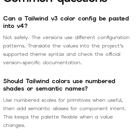
Can a Tailwind v3 color config be pasted
into v4?
Not safely. The versions use different configuration
patterns. Translate the values into the project’s
supported theme syntax and check the official
version-specific documentation.
Should Tailwind colors use numbered
shades or semantic names?
Use numbered scales for primitives when useful,
then add semantic aliases for component intent.
This keeps the palette flexible when a value
changes.