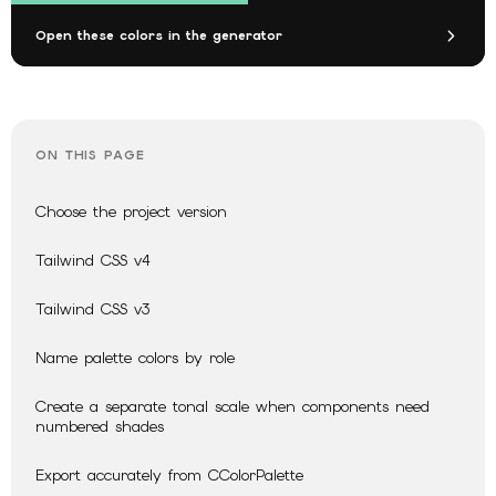
Open these colors in the generator
ON THIS PAGE
Choose the project version
Tailwind CSS v4
Tailwind CSS v3
Name palette colors by role
Create a separate tonal scale when components need
numbered shades
Export accurately from CColorPalette