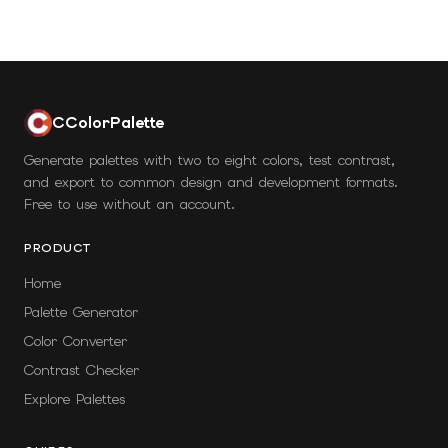
CColorPalette
Generate palettes with two to eight colors, test contrast,
and export to common design and development formats.
Free to use without an account.
PRODUCT
Home
Palette Generator
Color Converter
Contrast Checker
Explore Palettes