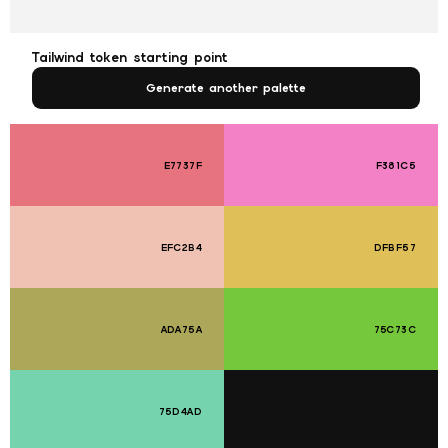
Tailwind token starting point
Generate another palette
E7737F
F381C5
EFC2B4
DFBF57
ADA75A
75C73C
75D4AD