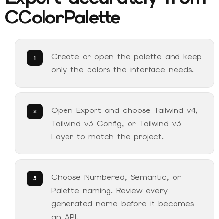
CColorPalette
Create or open the palette and keep
only the colors the interface needs.
Open Export and choose Tailwind v4,
Tailwind v3 Config, or Tailwind v3
Layer to match the project.
Choose Numbered, Semantic, or
Palette naming. Review every
generated name before it becomes
an API.