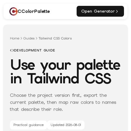
CColorPalette
Open Generator
Home
Guides
Tailwind CSS Colors
DEVELOPMENT GUIDE
Use your palette
in Tailwind CSS
Choose the project version first, export the
current palette, then map raw colors to names
that describe their role.
Practical guidance
Updated
2026-08-01