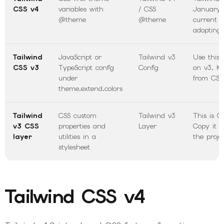
CSS v4
variables with
/ CSS
January 
@theme
@theme
current 
adopting 
Tailwind
JavaScript or
Tailwind v3
Use this 
CSS v3
TypeScript config
Config
on v3. Ke
under
from CSS
theme.extend.colors
Tailwind
CSS custom
Tailwind v3
This is CS
v3 CSS
properties and
Layer
Copy it i
layer
utilities in a
the projec
stylesheet
Tailwind CSS v4