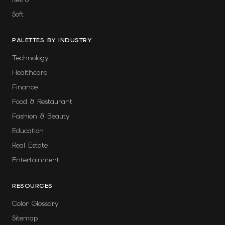
Soft
PALETTES BY INDUSTRY
Technology
Healthcare
Finance
Food & Restaurant
Fashion & Beauty
Education
Real Estate
Entertainment
RESOURCES
Color Glossary
Sitemap