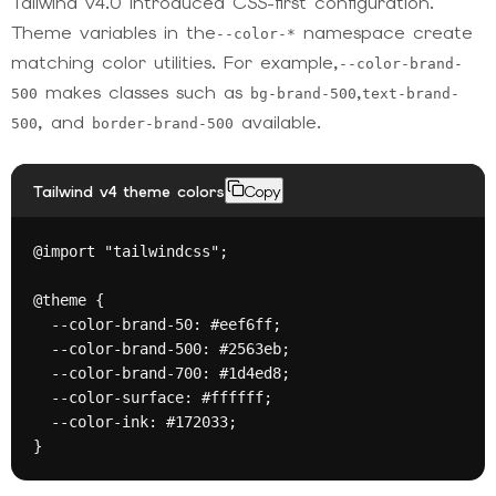
Tailwind v4.0 introduced CSS-first configuration.
Theme variables in the
namespace create
--color-*
matching color utilities. For example,
--color-brand-
makes classes such as
,
500
bg-brand-500
text-brand-
, and
available.
500
border-brand-500
Tailwind v4 theme colors
Copy
@import "tailwindcss";

@theme {

  --color-brand-50: #eef6ff;

  --color-brand-500: #2563eb;

  --color-brand-700: #1d4ed8;

  --color-surface: #ffffff;

  --color-ink: #172033;

}