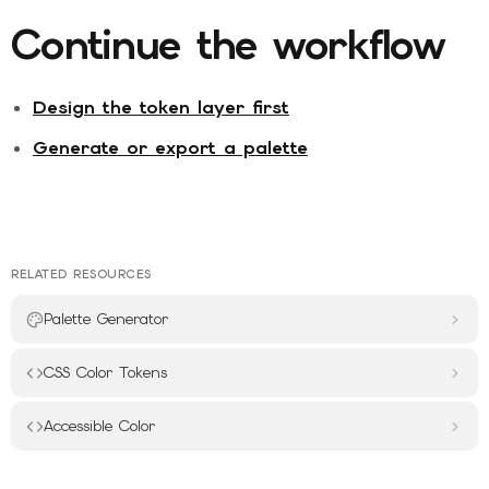
Continue the workflow
Design the token layer first
Generate or export a palette
RELATED RESOURCES
Palette Generator
CSS Color Tokens
Accessible Color