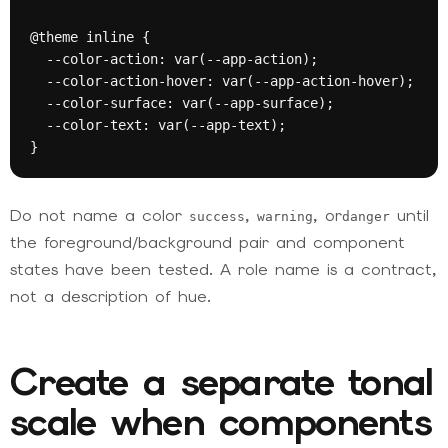
@theme inline {

  --color-action: var(--app-action);

  --color-action-hover: var(--app-action-hover);

  --color-surface: var(--app-surface);

  --color-text: var(--app-text);

}
Do not name a color
,
, or
until
success
warning
danger
the foreground/background pair and component
states have been tested. A role name is a contract,
not a description of hue.
Create a separate tonal
scale when components