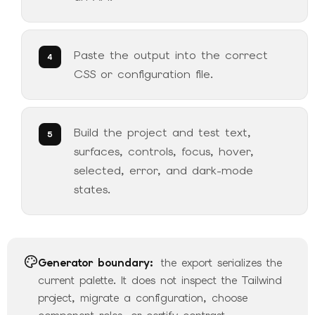
Paste the output into the correct
CSS or configuration file.
Build the project and test text,
surfaces, controls, focus, hover,
selected, error, and dark-mode
states.
Generator boundary:
the export serializes the
current palette. It does not inspect the Tailwind
project, migrate a configuration, choose