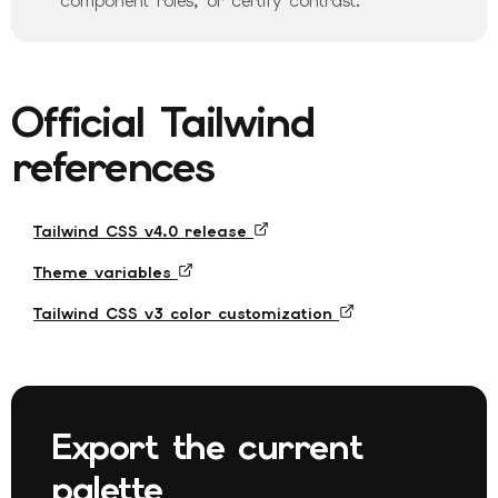
component roles, or certify contrast.
Official Tailwind
references
Tailwind CSS v4.0 release
Theme variables
Tailwind CSS v3 color customization
Export the current
palette