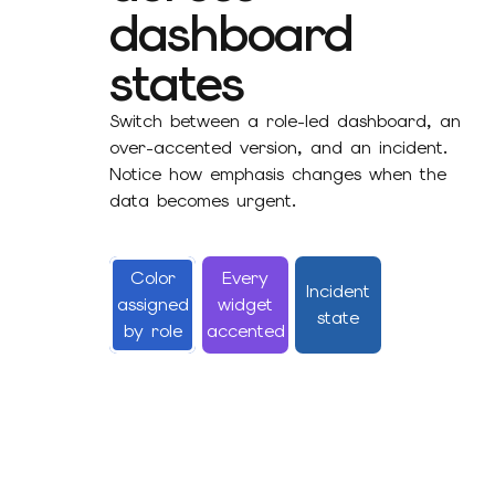
dashboard
states
Switch between a role-led dashboard, an
over-accented version, and an incident.
Notice how emphasis changes when the
data becomes urgent.
Color
Every
Incident
assigned
widget
state
by role
accented