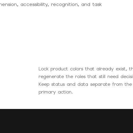
sion, accessibility, recognition, and task
Lock product colors that already exist, t
regenerate the roles that still need decisi
Keep status and data separate from the
primary action.