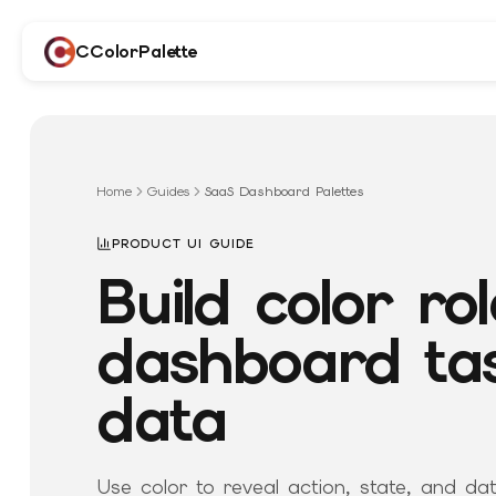
CColorPalette
Home
Guides
SaaS Dashboard Palettes
PRODUCT UI GUIDE
Build color rol
dashboard ta
data
Use color to reveal action, state, and da