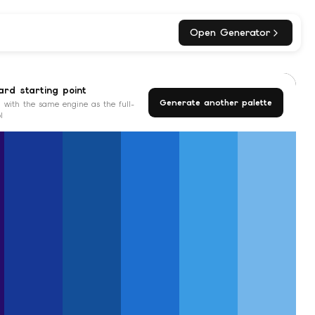
Open Generator
rd starting point
Generate another palette
 with the same engine as the full-
l