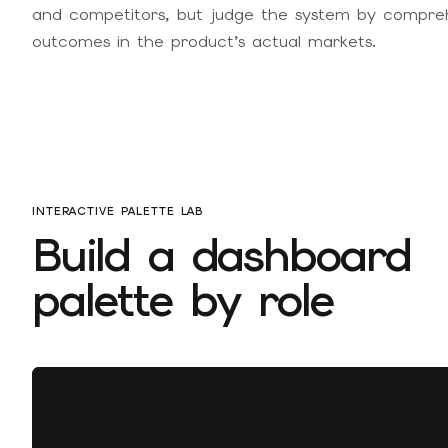
and competitors, but judge the system by comprehen
outcomes in the product’s actual markets.
INTERACTIVE PALETTE LAB
Build a dashboard
palette by role