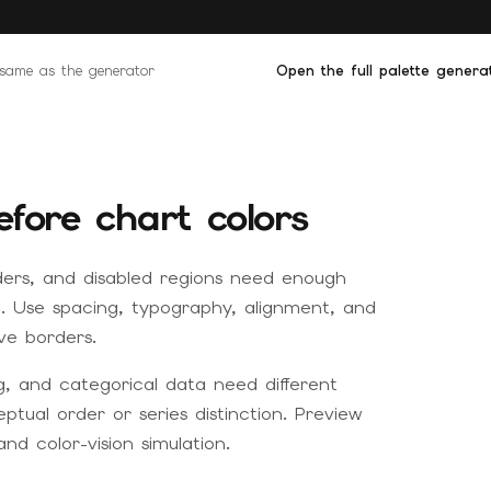
e same as the generator
Open the full palette genera
efore chart colors
ders, and disabled regions need enough
rd. Use spacing, typography, alignment, and
ve borders.
g, and categorical data need different
tual order or series distinction. Preview
and color-vision simulation.