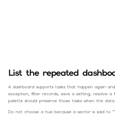
List the repeated dashbo
A dashboard supports tasks that happen again and
exception, filter records, save a setting, resolve a 
palette should preserve those tasks when the data 
Do not choose a hue because a sector is said to “