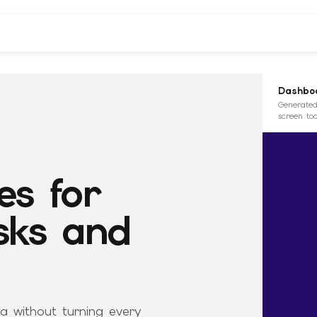
Dashboa
Generated
screen too
es for
sks and
ta without turning every