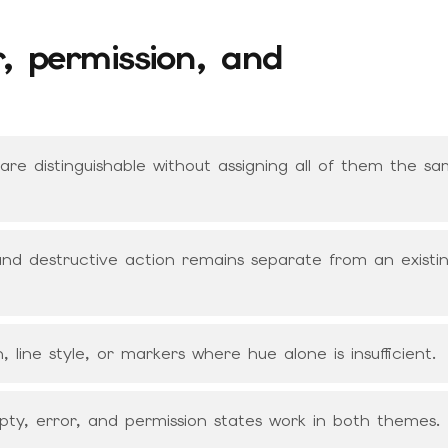
r, permission, and
s are distinguishable without assigning all of them the s
, and destructive action remains separate from an existi
, line style, or markers where hue alone is insufficient.
mpty, error, and permission states work in both themes.