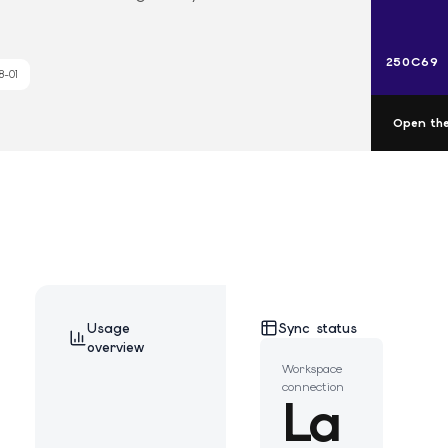
250C69
8-01
Open the
Usage
Sync status
overview
Workspace
connection
La