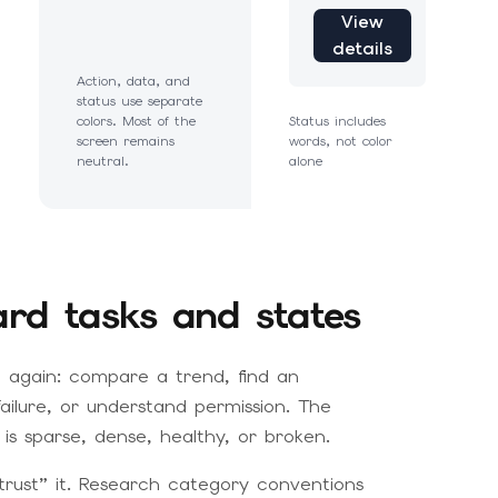
View
details
Action, data, and
status use separate
colors. Most of the
Status includes
screen remains
words, not color
neutral.
alone
ard tasks and states
 again: compare a trend, find an
failure, or understand permission. The
is sparse, dense, healthy, or broken.
trust” it. Research category conventions