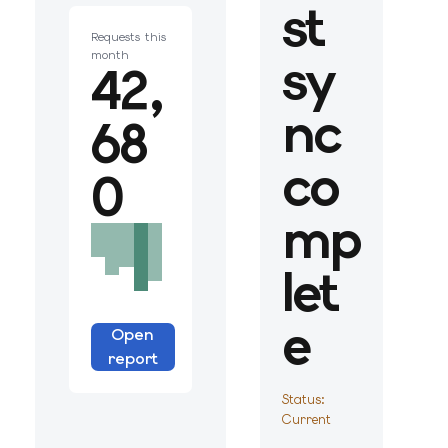
st
Requests this
sy
month
42,
nc
68
co
0
mp
let
e
Open
report
Status:
Current