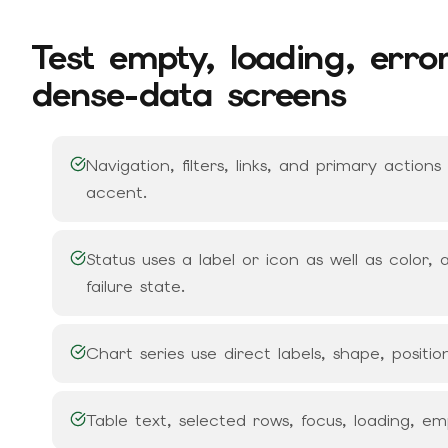
Test empty, loading, erro
dense-data screens
Navigation, filters, links, and primary action
accent.
Status uses a label or icon as well as color
failure state.
Chart series use direct labels, shape, position
Table text, selected rows, focus, loading, e