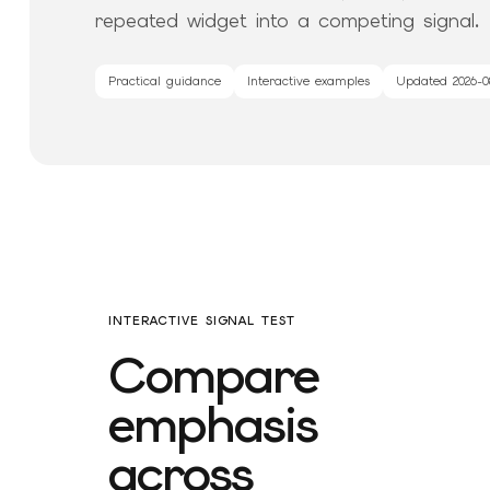
repeated widget into a competing signal.
Practical guidance
Interactive examples
Updated
2026-0
INTERACTIVE SIGNAL TEST
Compare
emphasis
across