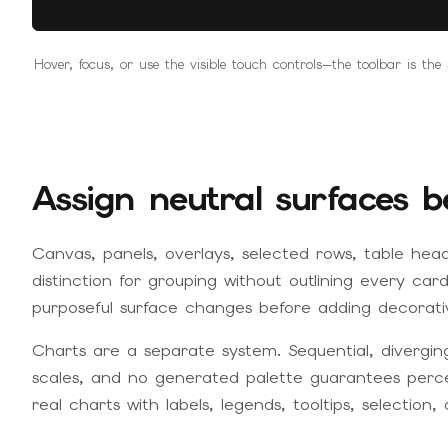
Hover, focus, or use the visible touch controls—the toolbar is th
Assign neutral surfaces b
Canvas, panels, overlays, selected rows, table hea
distinction for grouping without outlining every ca
purposeful surface changes before adding decorati
Charts are a separate system. Sequential, divergin
scales, and no generated palette guarantees percep
real charts with labels, legends, tooltips, selection, 