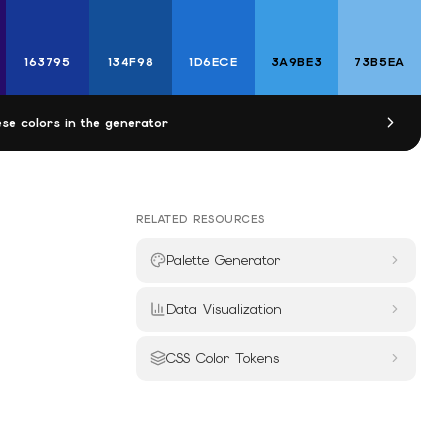
163795
134F98
1D6ECE
3A9BE3
73B5EA
se colors in the generator
RELATED RESOURCES
Palette Generator
Data Visualization
CSS Color Tokens