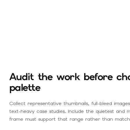
Audit the work before cho
palette
Collect representative thumbnails, full-bleed images,
text-heavy case studies. Include the quietest and m
frame must support that range rather than matchi