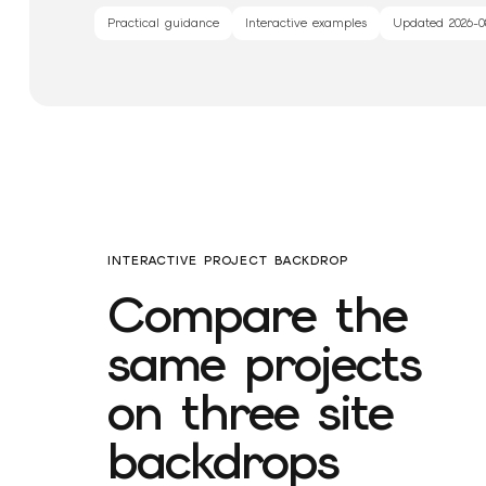
Practical guidance
Interactive examples
Updated
2026-0
INTERACTIVE PROJECT BACKDROP
Compare the
same projects
on three site
backdrops