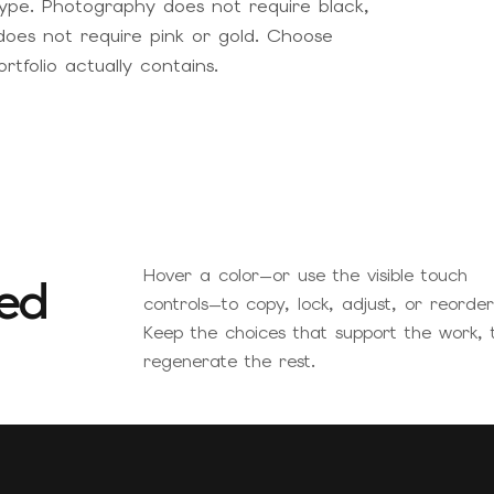
ype. Photography does not require black,
does not require pink or gold. Choose
tfolio actually contains.
Hover a color—or use the visible touch
ed
controls—to copy, lock, adjust, or reorder 
Keep the choices that support the work, 
regenerate the rest.