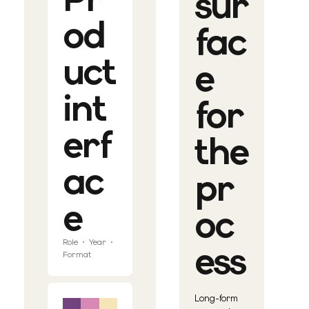
sur
od
fac
uct
e
int
for
erf
the
ac
pr
e
oc
Role · Year ·
ess
Format
Long-form