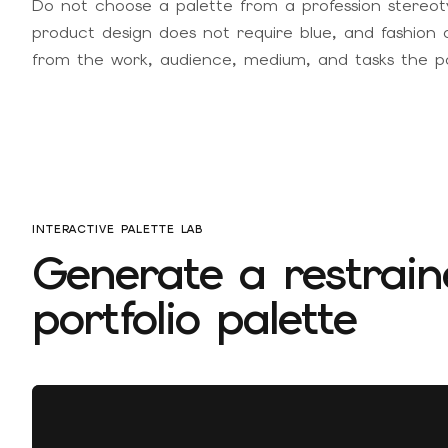
Do not choose a palette from a profession stereot
product design does not require blue, and fashion 
from the work, audience, medium, and tasks the por
INTERACTIVE PALETTE LAB
Generate a restrain
portfolio palette