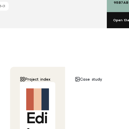
95B7AB
8-01
Open the
Project index
Case study
Edi