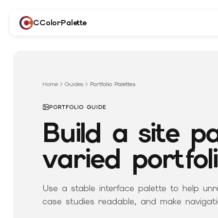
CColorPalette
Home
Guides
Portfolio Palettes
PORTFOLIO GUIDE
Build a site pa
varied portfol
Use a stable interface palette to help unr
case studies readable, and make navigati