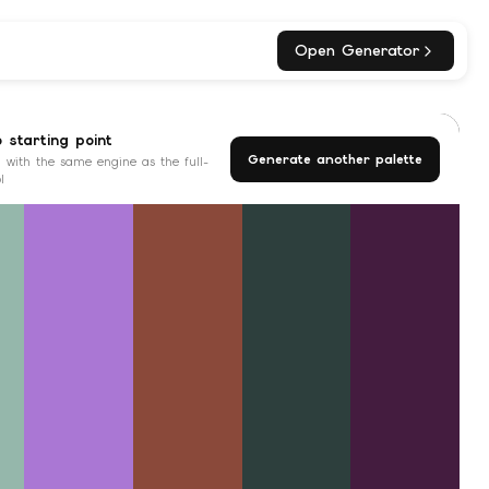
Open Generator
o starting point
Generate another palette
 with the same engine as the full-
l