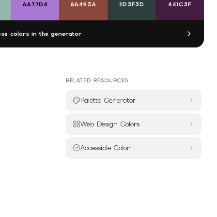
AA77D4
8A493A
2D3F3D
441C3F
se colors in the generator
RELATED RESOURCES
Palette Generator
Web Design Colors
Accessible Color