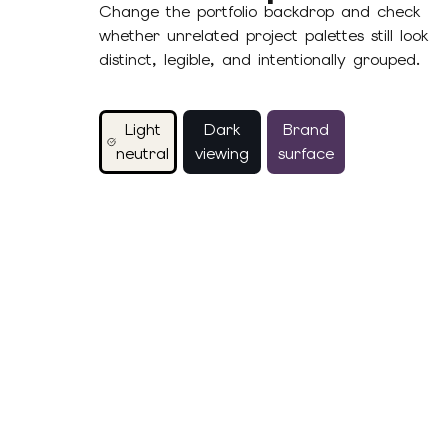
Change the portfolio backdrop and check
whether unrelated project palettes still look
distinct, legible, and intentionally grouped.
Light
Dark
Brand
neutral
viewing
surface