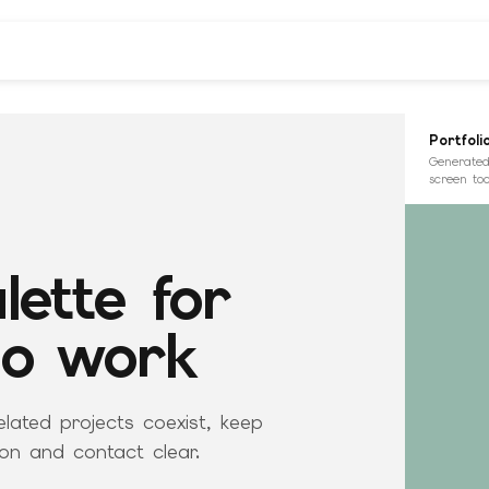
Portfoli
Generated
screen too
lette for
io work
elated projects coexist, keep
on and contact clear.