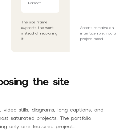
Format
The site frame
supports the work
Accent remains an
instead of recoloring
interface role, not a
it
project mood
osing the site
 video stills, diagrams, long captions, and
ost saturated projects. The portfolio
ng only one featured project.