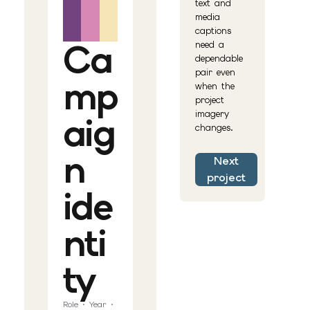
text and
media
captions
Ca
need a
dependable
pair even
mp
when the
project
imagery
aig
changes.
n
Next
project
ide
nti
ty
Role · Year ·