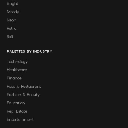
Bright
Moody
Neon
Retro
Soft
PALETTES BY INDUSTRY
Technology
Healthcare
Finance
Food & Restaurant
Fashion & Beauty
Education
Real Estate
Entertainment