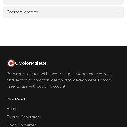
Contrast checker
CColorPalette
Generate palettes with two to eight colors, test contrast,
and export to common design and development formats.
Free to use without an account.
PRODUCT
Home
Palette Generator
Color Converter