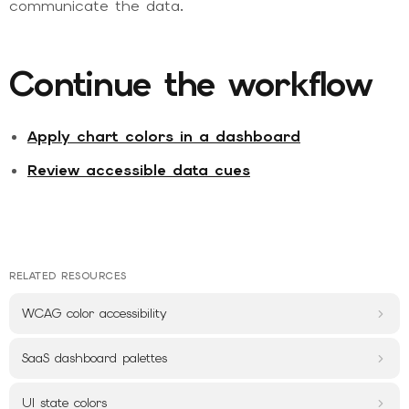
communicate the data.
Continue the workflow
Apply chart colors in a dashboard
Review accessible data cues
RELATED RESOURCES
WCAG color accessibility
SaaS dashboard palettes
UI state colors