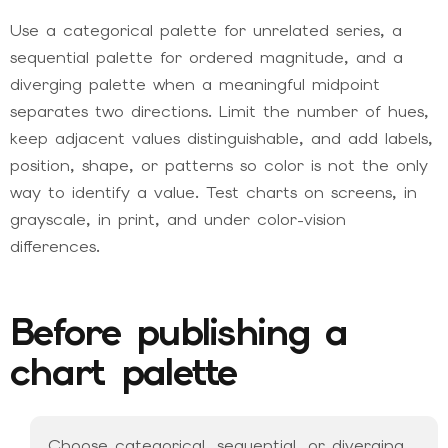
Use a categorical palette for unrelated series, a
sequential palette for ordered magnitude, and a
diverging palette when a meaningful midpoint
separates two directions. Limit the number of hues,
keep adjacent values distinguishable, and add labels,
position, shape, or patterns so color is not the only
way to identify a value. Test charts on screens, in
grayscale, in print, and under color-vision
differences.
Before publishing a
chart palette
Choose categorical, sequential, or diverging