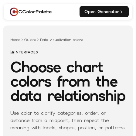
CColorPalette
Open Generator
Home
Guides
Data visualization colors
INTERFACES
Choose chart
colors from the
data relationship
Use color to clarify categories, order, or
distance from a midpoint, then repeat the
meaning with labels, shapes, position, or patterns