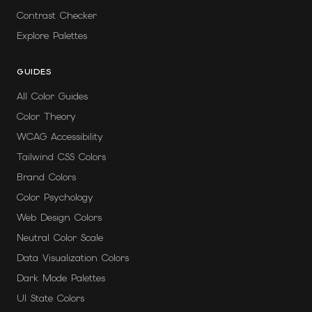
Contrast Checker
Explore Palettes
GUIDES
All Color Guides
Color Theory
WCAG Accessibility
Tailwind CSS Colors
Brand Colors
Color Psychology
Web Design Colors
Neutral Color Scale
Data Visualization Colors
Dark Mode Palettes
UI State Colors