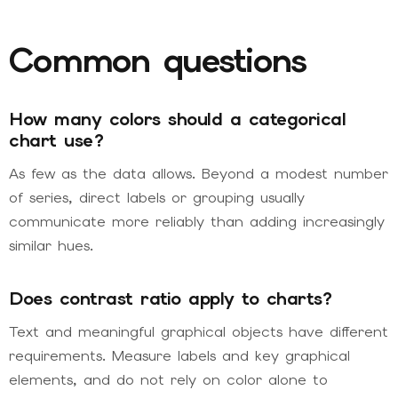
Common questions
How many colors should a categorical
chart use?
As few as the data allows. Beyond a modest number
of series, direct labels or grouping usually
communicate more reliably than adding increasingly
similar hues.
Does contrast ratio apply to charts?
Text and meaningful graphical objects have different
requirements. Measure labels and key graphical
elements, and do not rely on color alone to