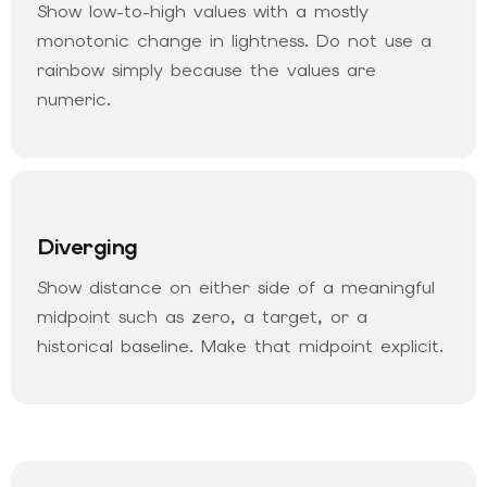
Show low-to-high values with a mostly
monotonic change in lightness. Do not use a
rainbow simply because the values are
numeric.
Diverging
Show distance on either side of a meaningful
midpoint such as zero, a target, or a
historical baseline. Make that midpoint explicit.