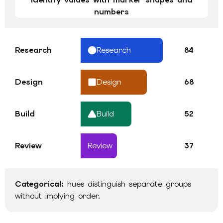
numbers
Research
Research
84
Design
Design
68
Build
Build
52
Review
Review
37
Categorical
:
hues distinguish separate groups
without implying order
.