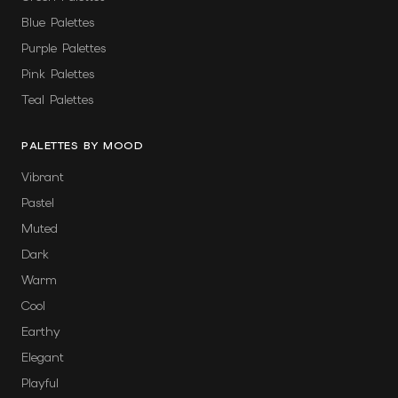
Blue Palettes
Purple Palettes
Pink Palettes
Teal Palettes
PALETTES BY MOOD
Vibrant
Pastel
Muted
Dark
Warm
Cool
Earthy
Elegant
Playful