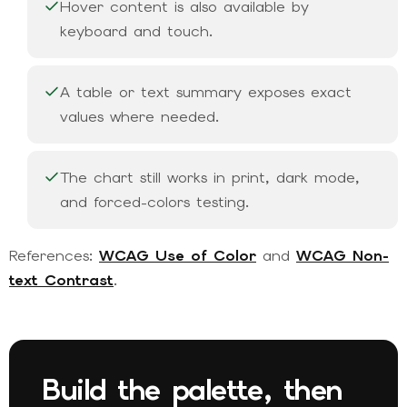
Hover content is also available by
keyboard and touch.
A table or text summary exposes exact
values where needed.
The chart still works in print, dark mode,
and forced-colors testing.
References:
WCAG Use of Color
and
WCAG Non-
text Contrast
.
Build the palette, then