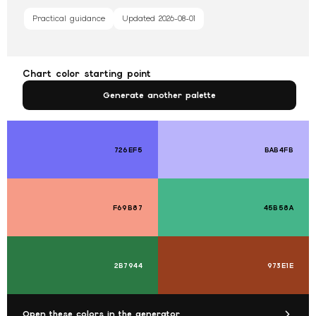
Practical guidance
Updated
2026-08-01
Chart color starting point
Generate another palette
726EF5
BAB4FB
F69B87
45B58A
2B7944
973E1E
Open these colors in the generator