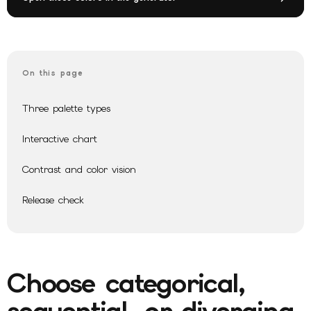
On this page
Three palette types
Interactive chart
Contrast and color vision
Release check
Choose categorical,
sequential, or diverging