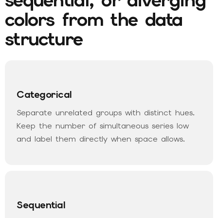
colors from the data
structure
Categorical
Separate unrelated groups with distinct hues.
Keep the number of simultaneous series low
and label them directly when space allows.
Sequential