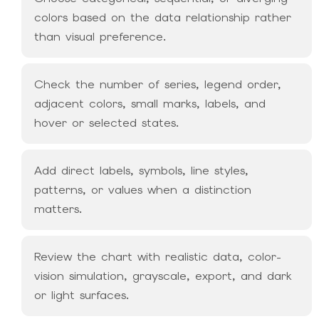
colors based on the data relationship rather
than visual preference.
Check the number of series, legend order,
adjacent colors, small marks, labels, and
hover or selected states.
Add direct labels, symbols, line styles,
patterns, or values when a distinction
matters.
Review the chart with realistic data, color-
vision simulation, grayscale, export, and dark
or light surfaces.