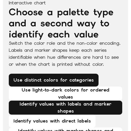
Interactive chart
Choose a palette type
and a second way to
identify each value
Switch the color role and the non-color encoding.
Labels and marker shapes keep each series
identifiable when hue differences are hard to see
or when the chart is printed without color.
Use distinct colors for categories
Use light-to-dark colors for ordered
values
Identify values with labels and marker
shapes
Identify values with direct labels
Identify values with marker shapes and