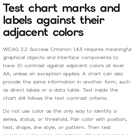
Test chart marks and
labels against their
adjacent colors
WCAG 2.2 Success Criterion 1.4.11 requires meaningful
graphical objects and interface components to
have 3:1 contrast against adjacent colors at level
AA, unless an exception applies. A chart can also
provide the same information in another form, such
as direct labels or a data table. Text inside the
chart still follows the text contrast criteria.
Do not use color as the only way to identify a
series, status, or threshold. Pair color with position,
text, shape, line style, or pattern. Then test