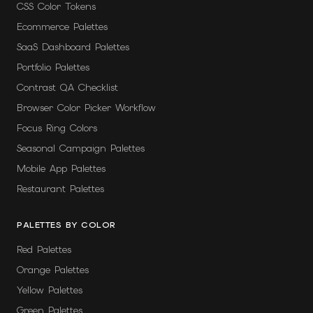
CSS Color Tokens
Ecommerce Palettes
SaaS Dashboard Palettes
Portfolio Palettes
Contrast QA Checklist
Browser Color Picker Workflow
Focus Ring Colors
Seasonal Campaign Palettes
Mobile App Palettes
Restaurant Palettes
PALETTES BY COLOR
Red Palettes
Orange Palettes
Yellow Palettes
Green Palettes