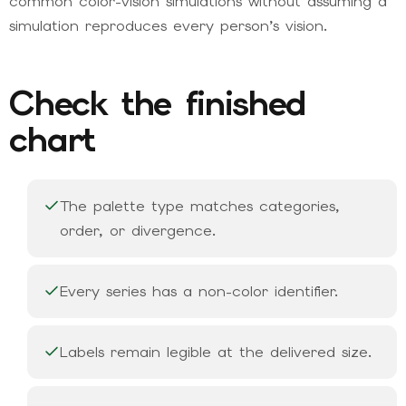
common color-vision simulations without assuming a
simulation reproduces every person’s vision.
Check the finished
chart
The palette type matches categories,
order, or divergence.
Every series has a non-color identifier.
Labels remain legible at the delivered size.