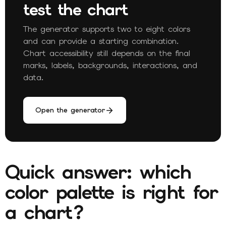
test the chart
The generator supports two to eight colors
and can provide a starting combination.
Chart accessibility still depends on the final
marks, labels, backgrounds, interactions, and
data.
Open the generator
Quick answer: which
color palette is right for
a chart?