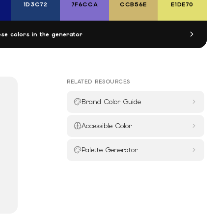
1D3C72
7F6CCA
CCB56E
E1DE70
se colors in the generator
RELATED RESOURCES
Brand Color Guide
Accessible Color
Palette Generator