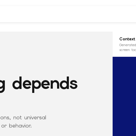
Context
Generated
screen too
g depends
ons, not universal
 or behavior.