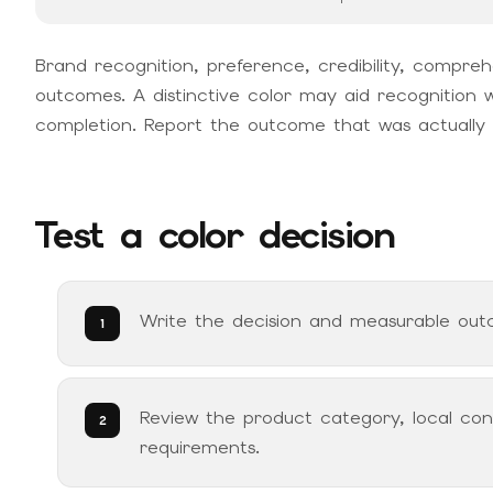
Brand recognition, preference, credibility, compreh
outcomes. A distinctive color may aid recognition w
completion. Report the outcome that was actually
Test a color decision
Write the decision and measurable outc
Review the product category, local conv
requirements.