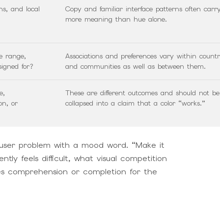
ns, and local
Copy and familiar interface patterns often carr
more meaning than hue alone.
e range,
Associations and preferences vary within countr
signed for?
and communities as well as between them.
e,
These are different outcomes and should not be
on, or
collapsed into a claim that a color “works.”
user problem with a mood word. “Make it
ly feels difficult, what visual competition
ves comprehension or completion for the