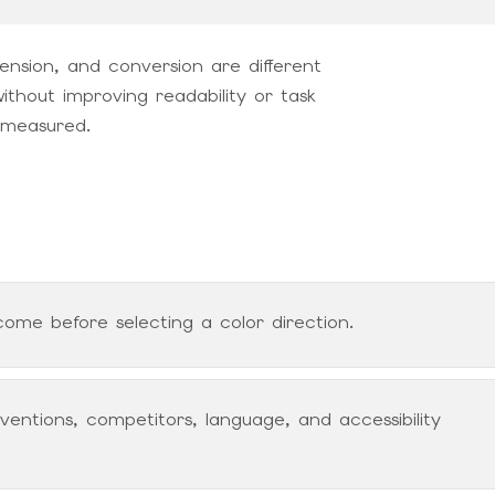
ension, and conversion are different
ithout improving readability or task
 measured.
ome before selecting a color direction.
entions, competitors, language, and accessibility