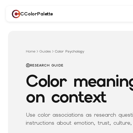
CColorPalette
Home
Guides
Color Psychology
RESEARCH GUIDE
Color meanin
on context
Use color associations as research questi
instructions about emotion, trust, culture,