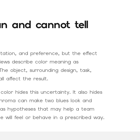
n and cannot tell
etation, and preference, but the effect
views describe color meaning as
he object, surrounding design, task,
 affect the result.
lor hides this uncertainty. It also hides
d chroma can make two blues look and
ons as hypotheses that may help a team
 will feel or behave in a prescribed way.