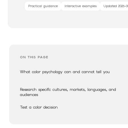
Practical guidance
Interactive examples
Updated
2026-0
ON THIS PAGE
What color psychology can and cannot tell you
Research specific cultures, markets, languages, and
audiences
Test a color decision