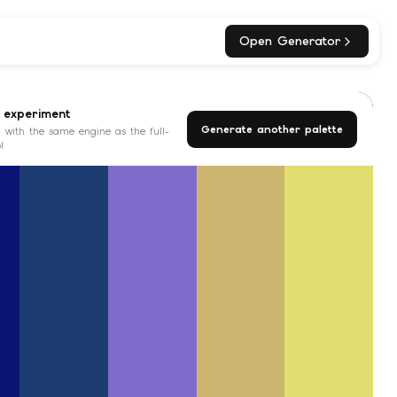
Open Generator
 experiment
Generate another palette
 with the same engine as the full-
l