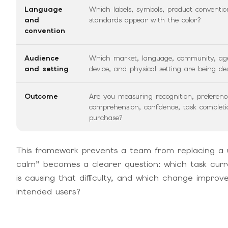
Language
Which labels, symbols, product conventio
and
standards appear with the color?
convention
Audience
Which market, language, community, ag
and setting
device, and physical setting are being de
Outcome
Are you measuring recognition, preferenc
comprehension, confidence, task completi
purchase?
This framework prevents a team from replacing a 
calm” becomes a clearer question: which task current
is causing that difficulty, and which change impro
intended users?