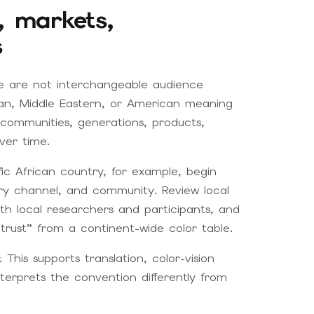
s, markets,
s
age are not interchangeable audience
ean, Middle Eastern, or American meaning
 communities, generations, products,
ver time.
fic African country, for example, begin
ery channel, and community. Review local
th local researchers and participants, and
trust” from a continent-wide color table.
 This supports translation, color-vision
terprets the convention differently from