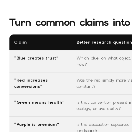
Turn common claims into 
Claim
Better research question
“Blue creates trust”
Which blue, on what object
how?
“Red increases
Was the red simply more visu
conversions”
constant?
“Green means health”
Is that convention present i
ecology, or availability?
“Purple is premium”
Is the association supported
landscape?