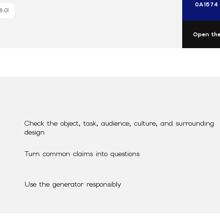
0A1574
8-01
Open the
Check the object, task, audience, culture, and surrounding
design
Turn common claims into questions
Use the generator responsibly