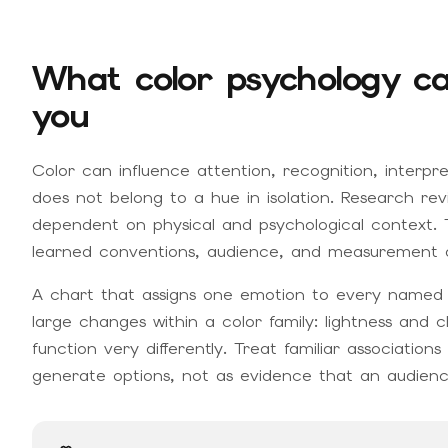
What color psychology ca
you
Color can influence attention, recognition, interpr
does not belong to a hue in isolation. Research re
dependent on physical and psychological context. T
learned conventions, audience, and measurement all
A chart that assigns one emotion to every named co
large changes within a color family: lightness an
function very differently. Treat familiar associati
generate options, not as evidence that an audience