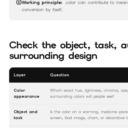
Working principle:
color can contribute to meanin
conversion by itself.
Check the object, task, a
surrounding design
Layer
Question
Color
Which exact hue, lightness, chroma, size
appearance
surrounding colors will people see?
Object and
Is the color on a warning, medicine pac
task
screen, food image, chart, or decorative