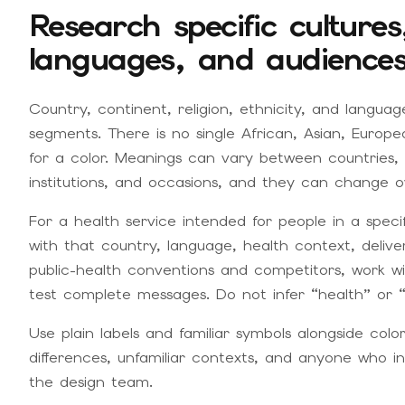
Research specific culture
languages, and audience
Country, continent, religion, ethnicity, and langu
segments. There is no single African, Asian, Europ
for a color. Meanings can vary between countries,
institutions, and occasions, and they can change o
For a health service intended for people in a speci
with that country, language, health context, deliv
public-health conventions and competitors, work wi
test complete messages. Do not infer “health” or “
Use plain labels and familiar symbols alongside color.
differences, unfamiliar contexts, and anyone who in
the design team.