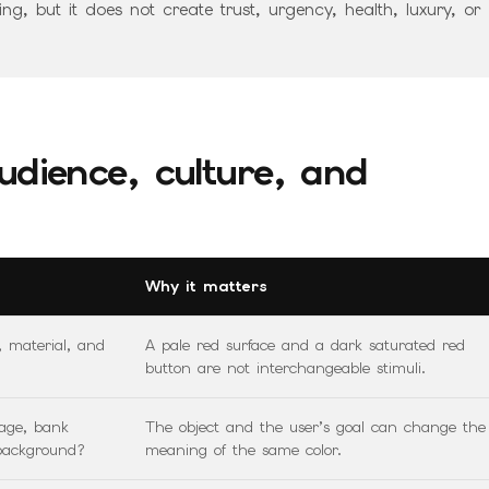
g, but it does not create trust, urgency, health, luxury, or
udience, culture, and
Why it matters
, material, and
A pale red surface and a dark saturated red
button are not interchangeable stimuli.
kage, bank
The object and the user’s goal can change the
 background?
meaning of the same color.