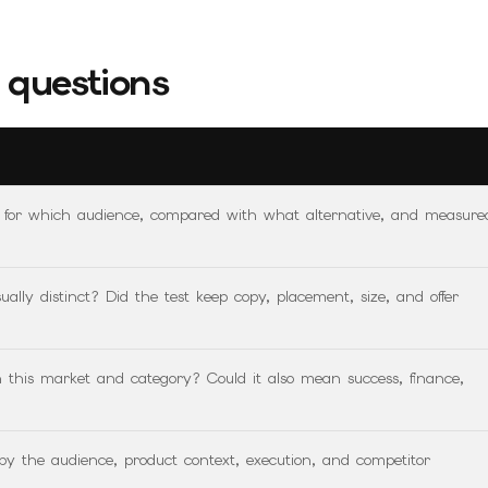
questions
, for which audience, compared with what alternative, and measure
ally distinct? Did the test keep copy, placement, size, and offer
n this market and category? Could it also mean success, finance,
 by the audience, product context, execution, and competitor