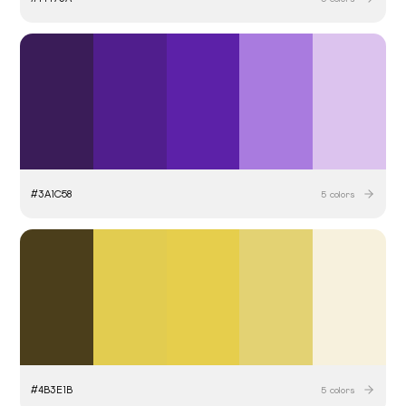
#
3A1C58
5
colors
#
4B3E1B
5
colors