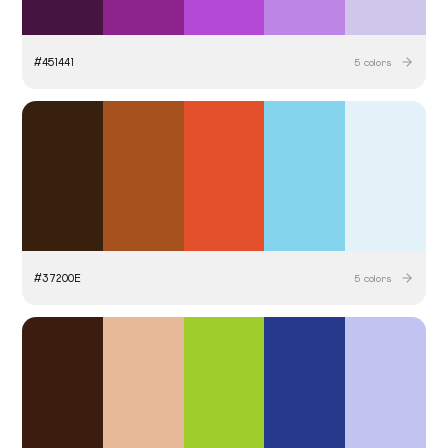
#
451441
5
colors
#
37200E
5
colors