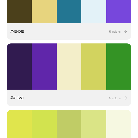
#
4B401B
5
colors
#
311B50
5
colors