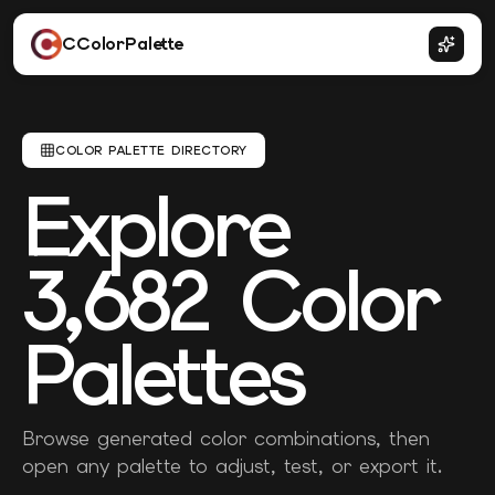
CColorPalette
COLOR PALETTE DIRECTORY
Explore
3,682
Color
Palettes
Browse generated color combinations, then
open any palette to adjust, test, or export it.