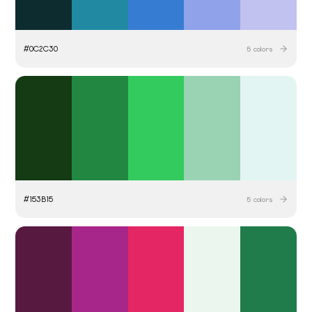
#
0C2C30
5
colors
#
153B15
5
colors