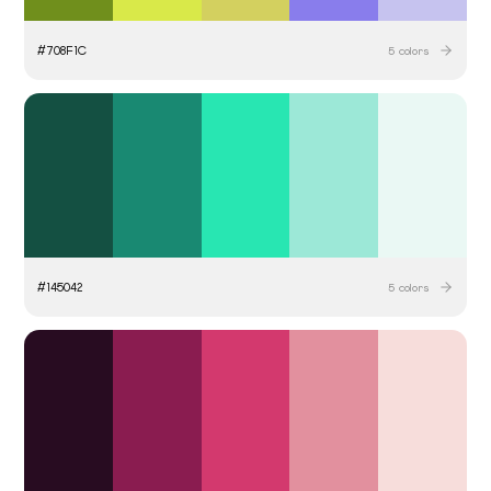
#
708F1C
5
colors
#
145042
5
colors