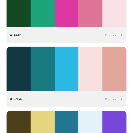
#
144A21
5
colors
#
123842
5
colors