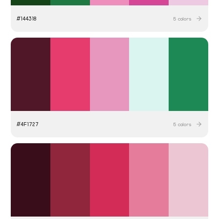
#
144318
5
colors
#
4F1727
5
colors