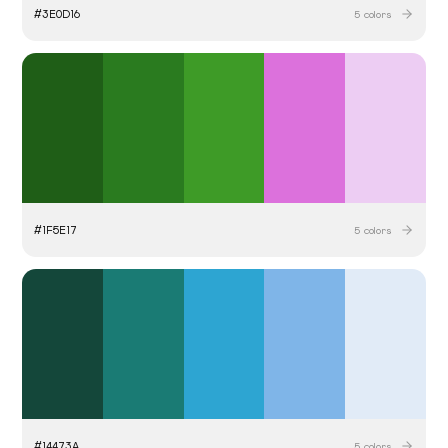
#
3E0D16
5
colors
#
1F5E17
5
colors
#
14473A
5
colors