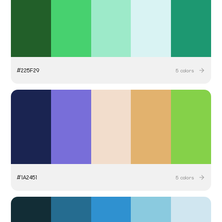
#
225F29
5
colors
#
1A2451
5
colors