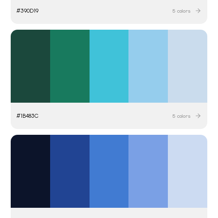
#
390D19
5
colors
#
1B483C
5
colors