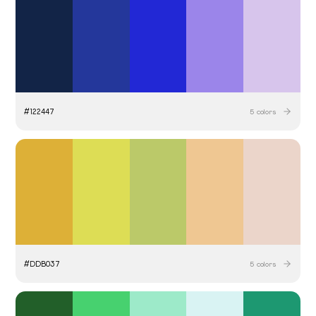
#
122447
5
colors
#
DDB037
5
colors