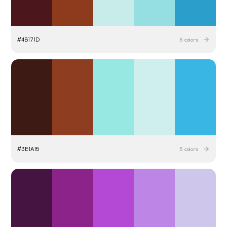
#
4B171D
5
colors
#
3E1A15
5
colors