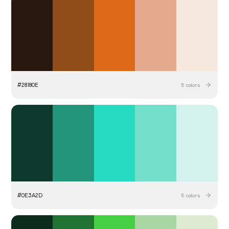
#
28180E
5
colors
#
0E3A2D
5
colors