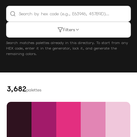
Search palettes by hex code
Filters
Search matches palettes already in this directory. To start from any
HEX code, enter it in the generator, lock it, and generate the
remaining colors.
3,682
palettes