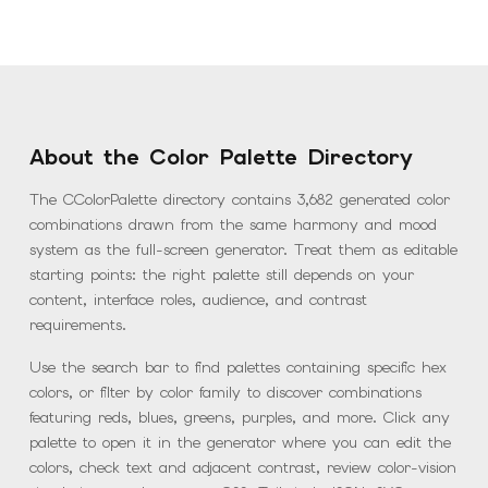
About the Color Palette Directory
The CColorPalette directory contains
3,682
generated color
combinations drawn from the same harmony and mood
system as the full-screen generator. Treat them as editable
starting points: the right palette still depends on your
content, interface roles, audience, and contrast
requirements.
Use the search bar to find palettes containing specific hex
colors, or filter by color family to discover combinations
featuring reds, blues, greens, purples, and more. Click any
palette to open it in the generator where you can edit the
colors, check text and adjacent contrast, review color-vision