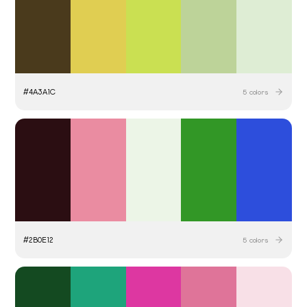
#
4A3A1C
5
colors
#
2B0E12
5
colors