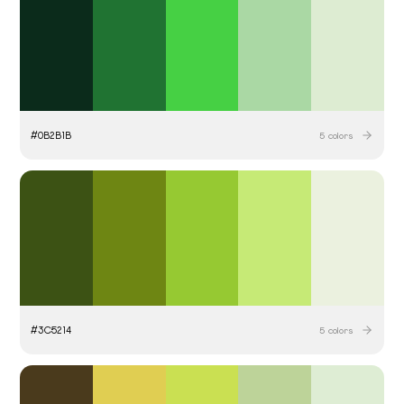
#
0B2B1B
5
colors
#
3C5214
5
colors