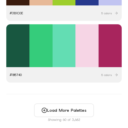
#
3B1C0E
5
colors
#
185740
5
colors
Load More Palettes
Showing
60
of
3,682