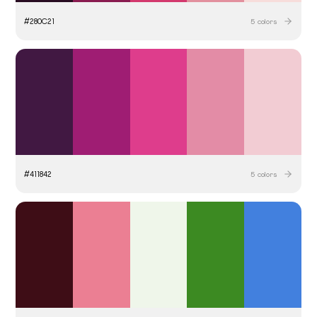
#
280C21
5
colors
#
411842
5
colors