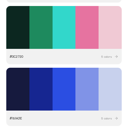
#
0C2720
5
colors
#
161A3E
5
colors