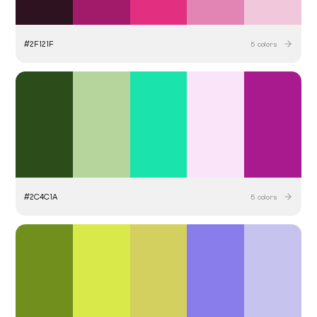
#
2F121F
5
colors
#
2C4C1A
5
colors