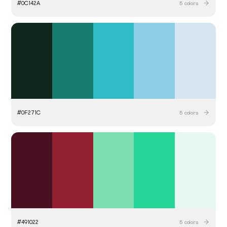
#
0C142A
5
colors
#
0F271C
5
colors
#
491022
5
colors