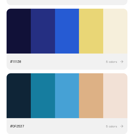
#
111138
5
colors
#
0F2537
5
colors