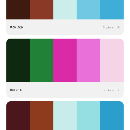
#
3F1A0F
5
colors
#
0F2810
5
colors