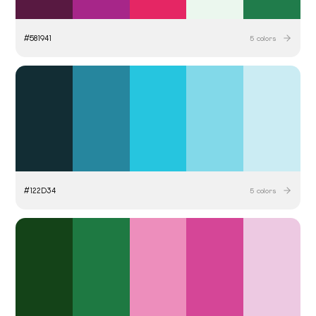
#
581941
5
colors
#
122D34
5
colors