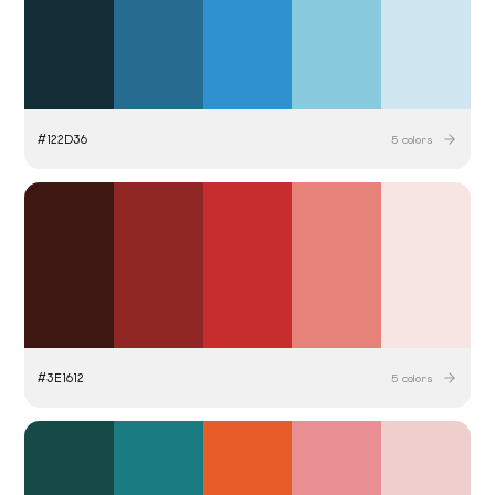
#
122D36
5
colors
#
3E1612
5
colors