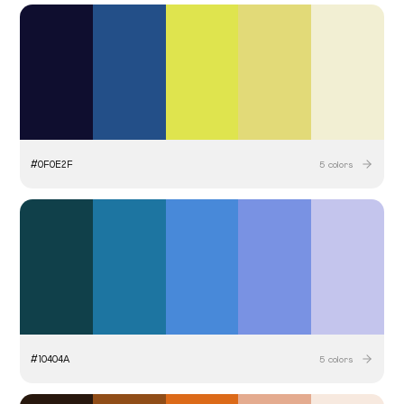
#
0F0E2F
5
colors
#
10404A
5
colors