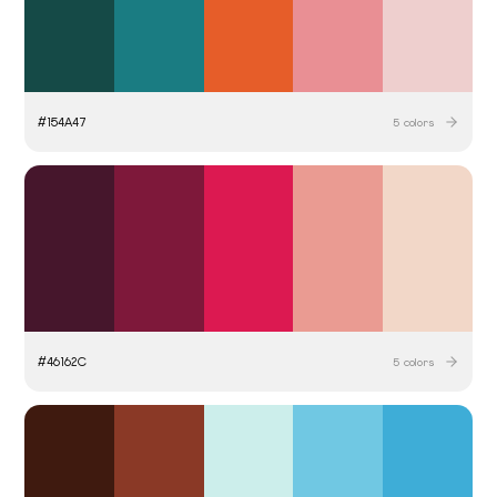
#
154A47
5
colors
#
46162C
5
colors