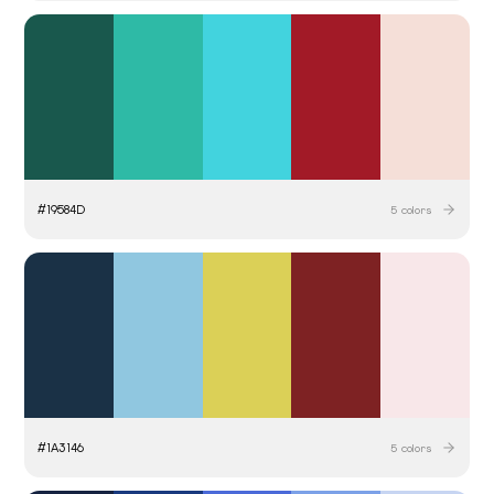
#
19584D
5
colors
#
1A3146
5
colors