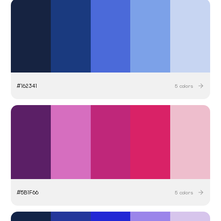
#
162341
5
colors
#
5B1F66
5
colors