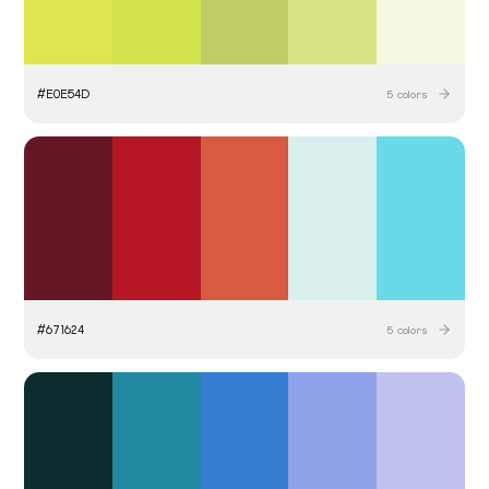
#
E0E54D
5
colors
#
671624
5
colors